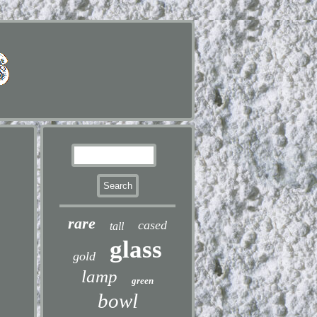
rare
cased
tall
glass
gold
lamp
green
bowl