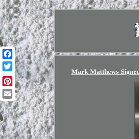
Facebook
Mark Matthews Signed 
Twitter
Pinterest
Email