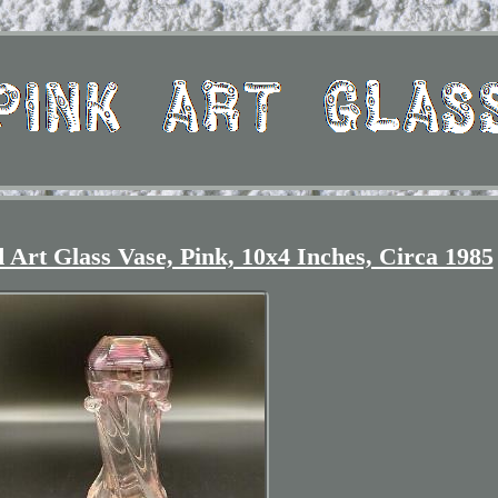
Art Glass Vase, Pink, 10x4 Inches, Circa 1985