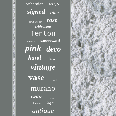
large
bohemian
signed
blue
rose
sommerso
iridescent
fenton
paperweight
seguso
pink
deco
hand
blown
vintage
vase
czech
murano
white
crystal
light
flower
antique