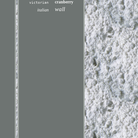
cranberry
victorian
wall
italian