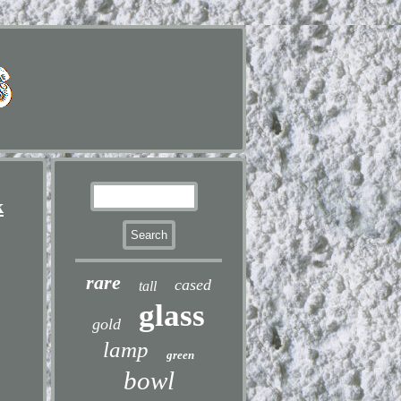
k
rare
cased
tall
glass
gold
lamp
green
bowl