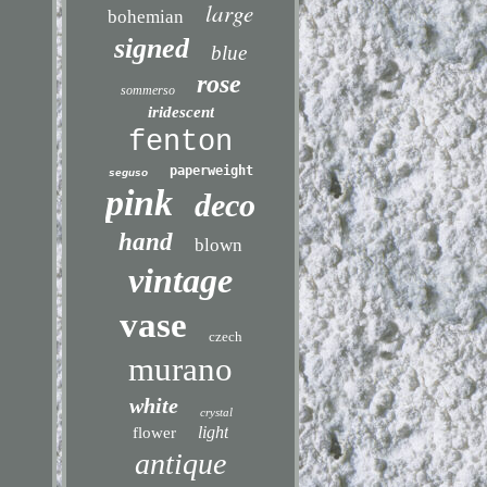
large
bohemian
signed
blue
rose
sommerso
iridescent
fenton
paperweight
seguso
pink
deco
hand
blown
vintage
vase
czech
murano
white
crystal
light
flower
antique