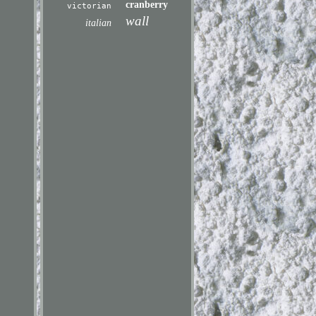
cranberry
victorian
wall
italian