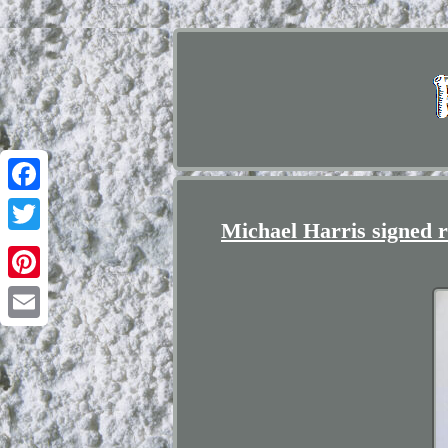
Facebook
Michael Harris signed ra
Twitter
Pinterest
Email