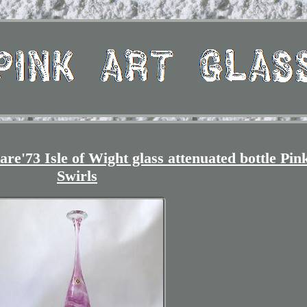
re'73 Isle of Wight glass attenuated bottle Pin
Swirls