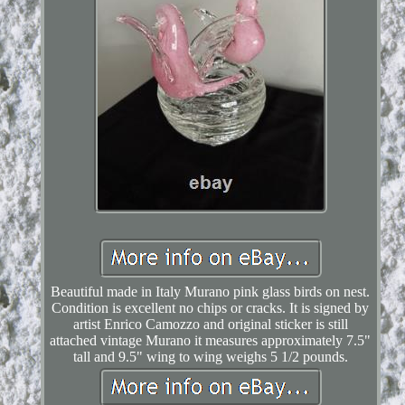
Beautiful made in Italy Murano pink glass birds on nest.
Condition is excellent no chips or cracks. It is signed by
artist Enrico Camozzo and original sticker is still
attached vintage Murano it measures approximately 7.5"
tall and 9.5" wing to wing weighs 5 1/2 pounds.