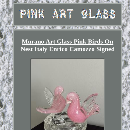
Murano Art Glass Pink Birds On
Nest Italy Enrico Camozzo Signed