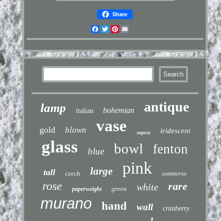
Share
Facebook
Twitter
Pinterest
Email
antique
lamp
bohemian
italian
vase
gold
blown
iridescent
seguso
glass
bowl
fenton
blue
pink
large
tall
czech
sommerso
rose
rare
white
green
paperweight
murano
hand
wall
cranberry