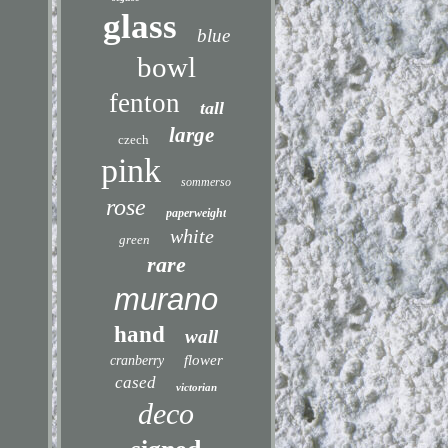
glass
blue
bowl
fenton
tall
large
czech
pink
sommerso
rose
paperweight
white
green
rare
murano
hand
wall
flower
cranberry
cased
victorian
deco