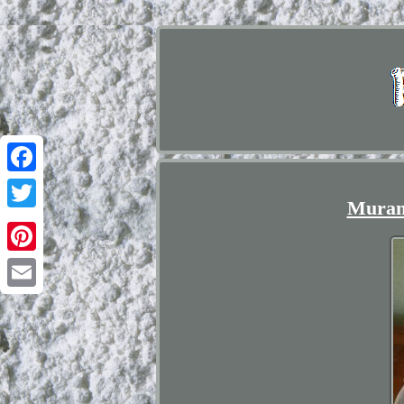
Facebook
Murano
Twitter
Pinterest
Email