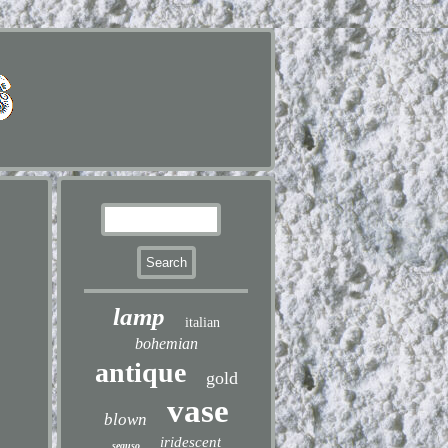
lamp
italian
bohemian
antique
gold
vase
blown
iridescent
seguso