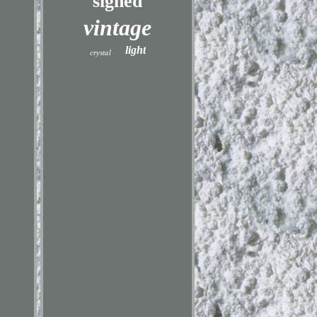
signed
vintage
light
crystal