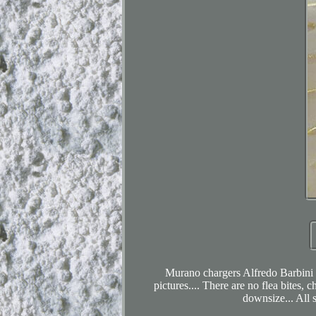
Murano chargers Alfredo Barbini (2
pictures.... There are no flea bites, 
downsize... All s