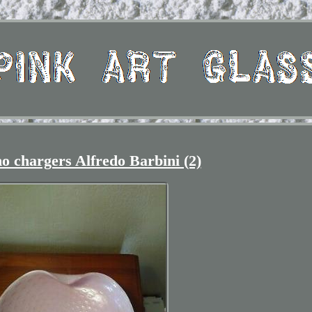
 chargers Alfredo Barbini (2)