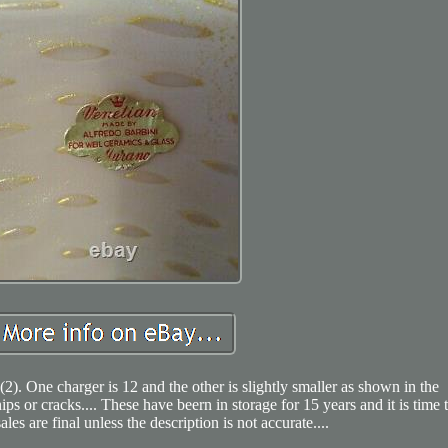
). One charger is 12 and the other is slightly smaller as shown in the
chips or cracks.... These have beern in storage for 15 years and it is time 
ales are final unless the description is not accurate....