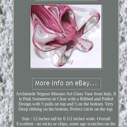
Archimede Seguso Murano Art Glass Vase from Italy. It
is Pink Sommerso in Clear with a Ribbed and Pulled
Design with 5 pulls on top and 5 on the bottom. Very
Deep ribbing on the bottom. Perfect circle on the top.
Size : 12 inches tall by 6 1/2 inches wide. Overall
Excellent - no nicks or chips, some age scratches on the