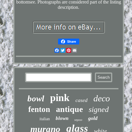
bottomsee. Photographs are considered part of the listing
description.
Share
Facebook
Twitter
Pinterest
Email
pink
deco
bowl
cased
antique
fenton
signed
gold
blown
italian
seguso
glass
murano
white