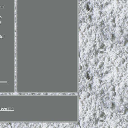
an
.
ry
a
dd
reement