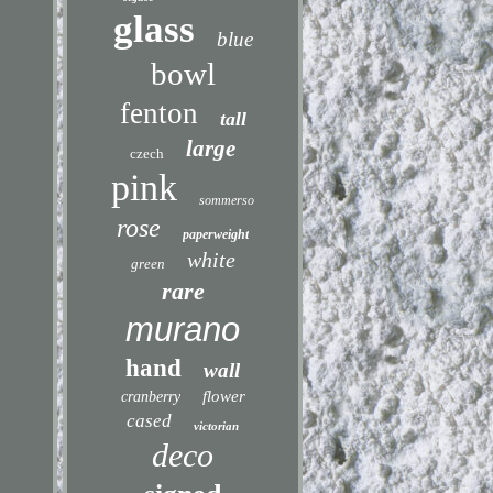
glass
blue
bowl
fenton
tall
large
czech
pink
sommerso
rose
paperweight
white
green
rare
murano
hand
wall
flower
cranberry
cased
victorian
deco