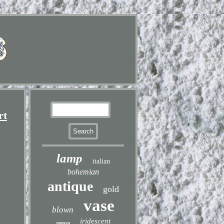
rt
lamp
italian
bohemian
antique
gold
vase
blown
iridescent
seguso