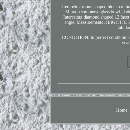
Geometric round shaped block cut bow
Murano sommerso glass bowl, dating
Interesting diamond shaped 12 facet 
angle. Measurements HEIGHT: 6.
fabulo
CONDITION: In perfect condition no 
year
Home