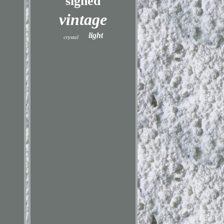
signed
vintage
light
crystal