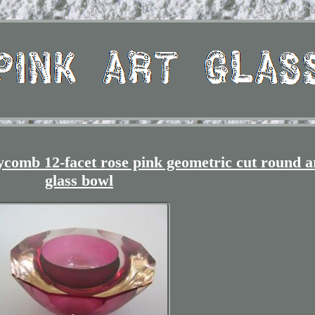
mb 12-facet rose pink geometric cut round a
glass bowl