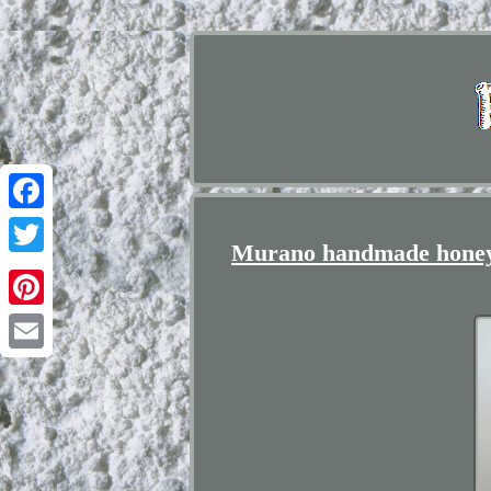
Facebook
Murano handmade honeyco
Twitter
Pinterest
Email