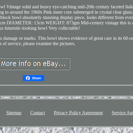
l Vintage solid and heavy eye-catching mid-20th century faceted Itali
 to around the 1960s Pink inner core submerged in crystal clear glass
block bowl absolutely stunning display piece, looks different from eve
5cm DIAMETER: 13cm WEIGHT: 873gm Mid-century vintage this is 
us futuristic-looking bowl Very collectable!
damage or marks. This bowl shows evidence of great care in its 60-o
s of service, please examine the pictures.
Share
Sitemap
Contact
Privacy Policy Agreement
Service Ag