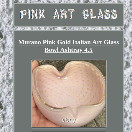
Murano Pink Gold Italian Art Glass
Bowl Ashtray 4.5