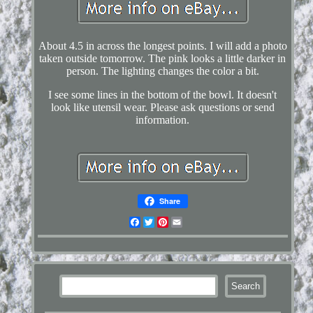
About 4.5 in across the longest points. I will add a photo
taken outside tomorrow. The pink looks a little darker in
person. The lighting changes the color a bit.
I see some lines in the bottom of the bowl. It doesn't
look like utensil wear. Please ask questions or send
information.
Share
Facebook
Twitter
Pinterest
Email