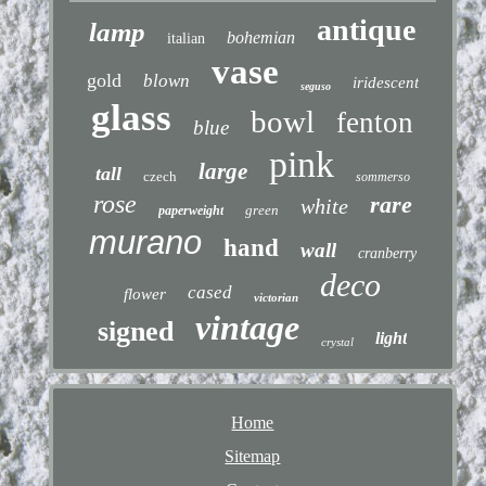
antique
lamp
bohemian
italian
vase
gold
blown
iridescent
seguso
glass
bowl
fenton
blue
pink
large
tall
czech
sommerso
rose
rare
white
green
paperweight
murano
hand
wall
cranberry
deco
cased
flower
victorian
vintage
signed
light
crystal
Home
Sitemap