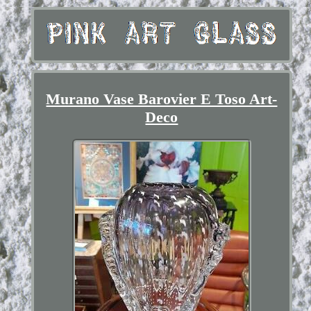
Murano Vase Barovier E Toso Art-
Deco