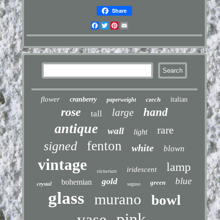
Share
Facebook
Twitter
Pinterest
Email
flower
cranberry
czech
italian
paperweight
rose
hand
large
tall
antique
rare
wall
light
fenton
signed
white
blown
vintage
lamp
iridescent
victorian
blue
gold
bohemian
green
crystal
seguso
glass
murano
bowl
pink
vase