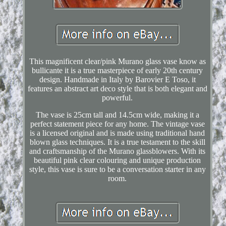
This magnificent clear/pink Murano glass vase know as
bullicante it is a true masterpiece of early 20th century
design. Handmade in Italy by Barovier E Toso, it
features an abstract art deco style that is both elegant and
powerful.
The vase is 25cm tall and 14.5cm wide, making it a
perfect statement piece for any home. The vintage vase
is a licensed original and is made using traditional hand
blown glass techniques. It is a true testament to the skill
and craftsmanship of the Murano glassblowers. With its
beautiful pink clear colouring and unique production
style, this vase is sure to be a conversation starter in any
room.