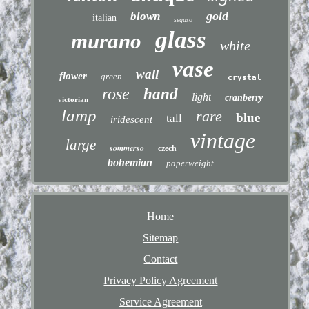
gold
blown
italian
seguso
glass
murano
white
vase
wall
flower
green
crystal
rose
hand
light
cranberry
victorian
lamp
rare
blue
tall
iridescent
vintage
large
sommerso
czech
bohemian
paperweight
Home
Sitemap
Contact
Privacy Policy Agreement
Service Agreement