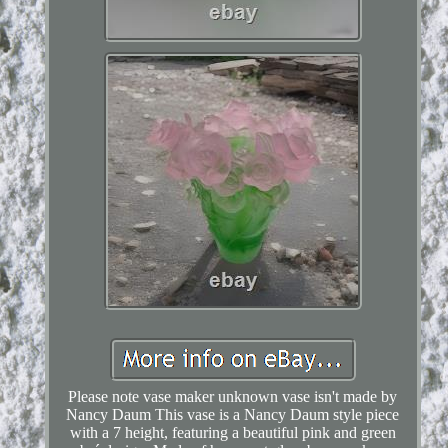
Please note vase maker unknown vase isn't made by
Nancy Daum This vase is a Nancy Daum style piece
with a 7 height, featuring a beautiful pink and green