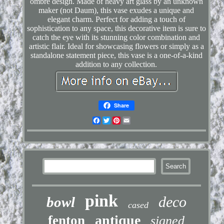
ombré design. Made of heavy art glass by an unknown
maker (not Daum), this vase exudes a unique and
elegant charm. Perfect for adding a touch of
sophistication to any space, this decorative item is sure to
catch the eye with its stunning color combination and
artistic flair. Ideal for showcasing flowers or simply as a
standalone statement piece, this vase is a one-of-a-kind
addition to any collection.
Share
Facebook
Twitter
Pinterest
Email
pink
deco
bowl
cased
antique
fenton
signed