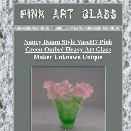
Nancy Daum Style VaseH7 Pink
Green Ombré Heavy Art Glass
Maker Unknown Unique