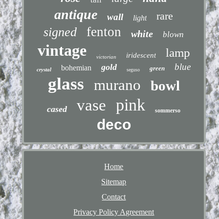
antique
rare
wall
light
fenton
signed
white
blown
vintage
lamp
iridescent
victorian
blue
gold
bohemian
green
crystal
seguso
glass
murano
bowl
pink
vase
cased
sommerso
deco
Home
Sitemap
Contact
Privacy Policy Agreement