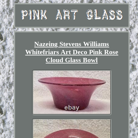
Nazeing Stevens Williams
Whitefriars Art Deco Pink Rose
Cloud Glass Bowl