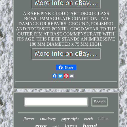
A RARE'PINK CLOUD' ART DECO GLASS
BOWL. IMMACULATE CONDITION - NO
DAMAGE OR REPAIRS. GROUND, POLISHED
AND RECESSED PONTIL. GOOD WEAR TO THE
OUTER RIM AT BASE COMMENSURATE WITH
ITS AGE. THIS PIECE STANDS AN IMPRESSIVE
180 MM DIAMETER x 75 MM HIGH.
Share
Facebook
Twitter
Pinterest
Email
flower
cranberry
czech
italian
paperweight
rose
hand
large
tall