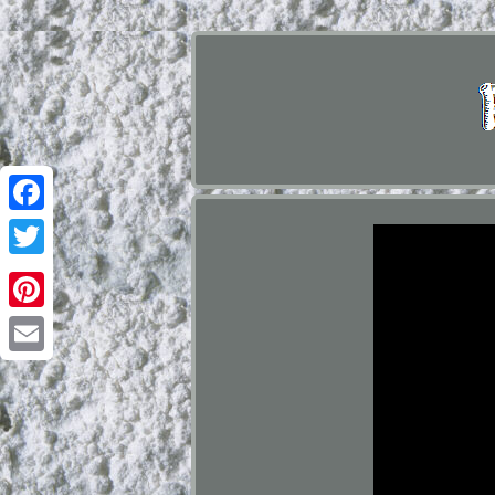
Facebook
Twitter
Pinterest
Email