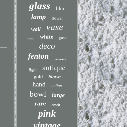
glass
blue
lamp
flower
vase
wall
white
green
seguso
deco
fenton
victorian
antique
light
gold
blown
hand
italian
bowl
large
rare
czech
pink
vintage