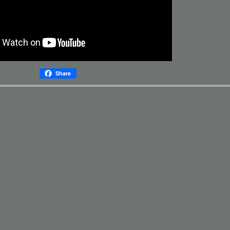
Share