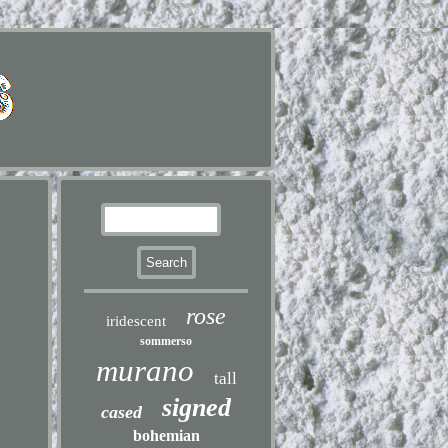
rose
iridescent
sommerso
murano
tall
signed
cased
bohemian