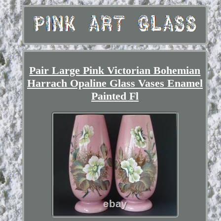
Pair Large Pink Victorian Bohemian
Harrach Opaline Glass Vases Enamel
Painted Fl