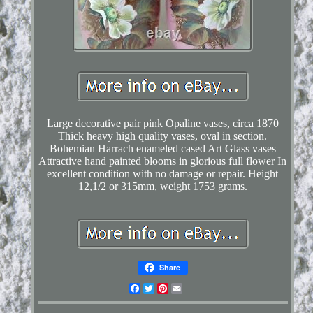
Large decorative pair pink Opaline vases, circa 1870
Thick heavy high quality vases, oval in section.
Bohemian Harrach enameled cased Art Glass vases
Attractive hand painted blooms in glorious full flower In
excellent condition with no damage or repair. Height
12,1/2 or 315mm, weight 1753 grams.
Share
Facebook
Twitter
Pinterest
Email