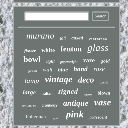
murano
cased
tall
victorian
glass
fenton
white
flower
bowl
rare
gold
light
paperweight
rose
hand
wall
blue
green
vintage
deco
lamp
czech
signed
large
blown
italian
seguso
vase
antique
cranberry
sommerso
pink
bohemian
iridescent
crystal