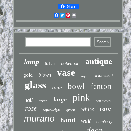
Share
Facebook
Twitter
Pinterest
Email
antique
lamp
bohemian
italian
vase
gold
blown
iridescent
seguso
glass
bowl
fenton
blue
pink
large
tall
czech
sommerso
rose
rare
white
green
paperweight
murano
hand
wall
cranberry
deco