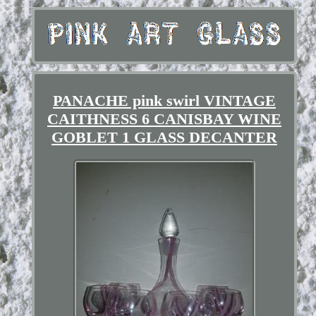
PANACHE pink swirl VINTAGE
CAITHNESS 6 CANISBAY WINE
GOBLET 1 GLASS DECANTER