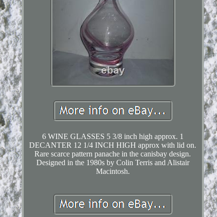
6 WINE GLASSES 5 3/8 inch high approx. 1
DECANTER 12 1/4 INCH HIGH approx with lid on.
Rare scarce pattern panache in the canisbay design.
Designed in the 1980s by Colin Terris and Alistair
Macintosh.