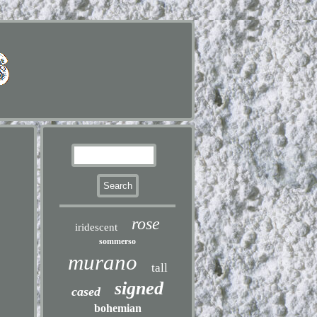
rose
iridescent
sommerso
murano
tall
signed
cased
bohemian