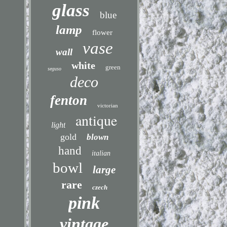
glass
blue
lamp
flower
vase
wall
white
green
seguso
deco
fenton
victorian
antique
light
gold
blown
hand
italian
bowl
large
rare
czech
pink
vintage