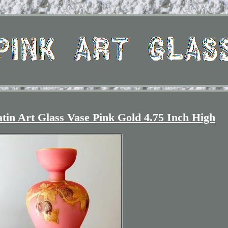
tin Art Glass Vase Pink Gold 4.75 Inch High