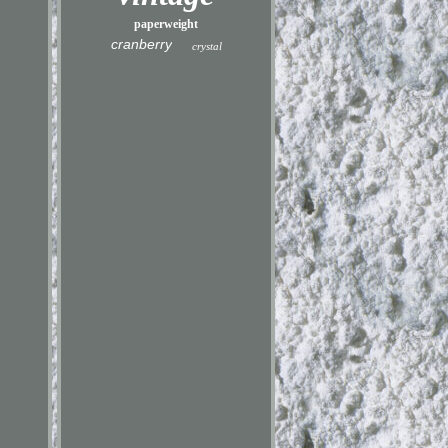
paperweight
cranberry
crystal