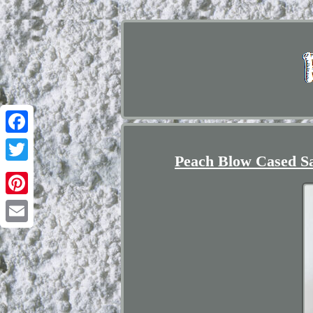
Facebook
Peach Blow Cased Sa
Twitter
Pinterest
Email