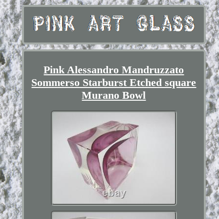
Pink Alessandro Mandruzzato
Sommerso Starburst Etched square
Murano Bowl