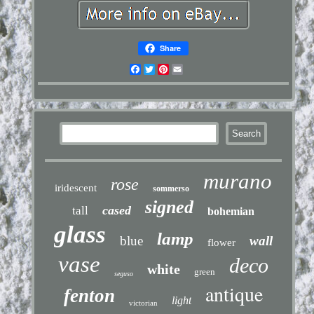
Share
Facebook
Twitter
Pinterest
Email
murano
rose
iridescent
sommerso
signed
cased
tall
bohemian
glass
lamp
blue
wall
flower
vase
deco
white
green
seguso
antique
fenton
light
victorian