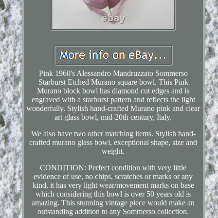
Pink 1960's Alessandro Mandruzzato Sommerso
Starburst Etched Murano square bowl. This Pink
Murano block bowl has diamond cut edges and is
engraved with a starburst pattern and reflects the light
wonderfully. Stylish hand-crafted Murano pink and clear
art glass bowl, mid-20th century, Italy.
We also have two other matching items. Stylish hand-
crafted murano glass bowl, exceptional shape, size and
weight.
CONDITION: Perfect condition with very little
evidence of use, no chips, scratches or marks or any
kind, it has very light wear/movement marks on base
which considering this bowl is over 50 years old is
amazing. This stunning vintage piece would make an
outstanding addition to any Sommerso collection.