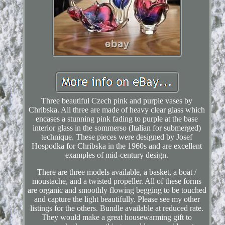
Three beautiful Czech pink and purple vases by
Chribska. All three are made of heavy clear glass which
encases a stunning pink fading to purple at the base
interior glass in the sommerso (Italian for submerged)
technique. These pieces were designed by Josef
Hospodka for Chribska in the 1960s and are excellent
examples of mid-century design.
There are three models available, a basket, a boat /
moustache, and a twisted propeller. All of these forms
are organic and smoothly flowing begging to be touched
and capture the light beautifully. Please see my other
listings for the others. Bundle available at reduced rate.
They would make a great housewarming gift to