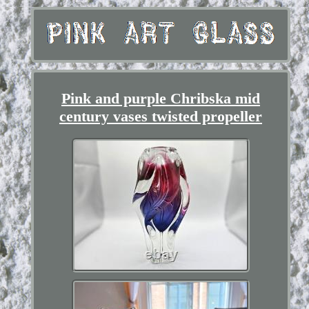
Pink and purple Chribska mid
century vases twisted propeller