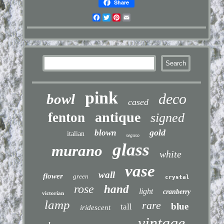
Share
Facebook
Twitter
Pinterest
Email
pink
deco
bowl
cased
antique
fenton
signed
gold
blown
italian
seguso
glass
murano
white
vase
wall
flower
green
crystal
rose
hand
light
cranberry
victorian
lamp
rare
blue
tall
iridescent
vintage