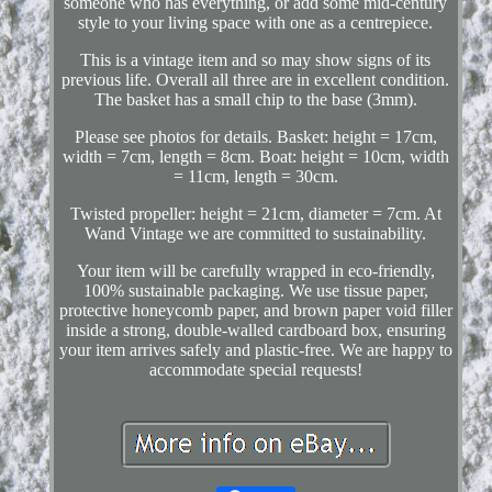
someone who has everything, or add some mid-century
style to your living space with one as a centrepiece.
This is a vintage item and so may show signs of its
previous life. Overall all three are in excellent condition.
The basket has a small chip to the base (3mm).
Please see photos for details. Basket: height = 17cm,
width = 7cm, length = 8cm. Boat: height = 10cm, width
= 11cm, length = 30cm.
Twisted propeller: height = 21cm, diameter = 7cm. At
Wand Vintage we are committed to sustainability.
Your item will be carefully wrapped in eco-friendly,
100% sustainable packaging. We use tissue paper,
protective honeycomb paper, and brown paper void filler
inside a strong, double-walled cardboard box, ensuring
your item arrives safely and plastic-free. We are happy to
accommodate special requests!