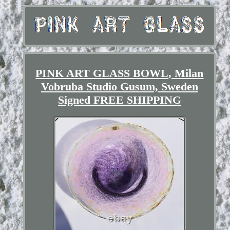
PINK ART GLASS BOWL, Milan
Vobruba Studio Gusum, Sweden
Signed FREE SHIPPING