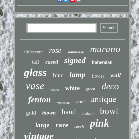
murano
rose
iridescent
sommerso
signed
cased
tall
bohemian
glass
lamp
blue
wall
flower
vase
deco
white
green
seguso
antique
fenton
light
victorian
bowl
hand
gold
blown
italian
pink
rare
large
czech
vintage