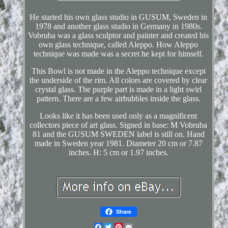
He started his own glass studio in GUSUM, Sweden in
1978 and another glass studio in Germany in 1980s.
Vobruba was a glass sculptor and painter and created his
own glass technique, called Aleppo. How Aleppo
technique was made was a secret he kept for himself.
This Bowl is not made in the Aleppo technique except
the underside of the rim. All colors are covered by clear
crystal glass. The purple part is made in a light swirl
pattern. There are a few airbubbles inside the glass.
Looks like it has been used only as a magnificent
collectors piece of art glass. Signed in base: M Vobruba
81 and the GUSUM SWEDEN label is still on. Hand
made in Sweden year 1981. Diameter 20 cm or 7.87
inches. H: 5 cm or 1.97 inches.
Share
Facebook
Twitter
Pinterest
Email