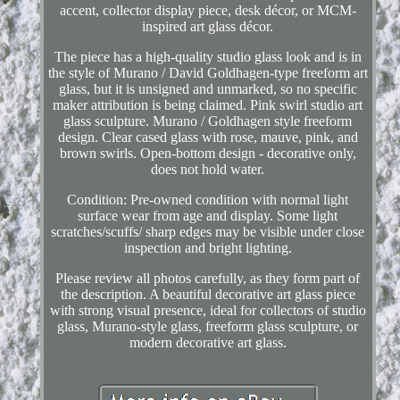
accent, collector display piece, desk décor, or MCM-
inspired art glass décor.
The piece has a high-quality studio glass look and is in
the style of Murano / David Goldhagen-type freeform art
glass, but it is unsigned and unmarked, so no specific
maker attribution is being claimed. Pink swirl studio art
glass sculpture. Murano / Goldhagen style freeform
design. Clear cased glass with rose, mauve, pink, and
brown swirls. Open-bottom design - decorative only,
does not hold water.
Condition: Pre-owned condition with normal light
surface wear from age and display. Some light
scratches/scuffs/ sharp edges may be visible under close
inspection and bright lighting.
Please review all photos carefully, as they form part of
the description. A beautiful decorative art glass piece
with strong visual presence, ideal for collectors of studio
glass, Murano-style glass, freeform glass sculpture, or
modern decorative art glass.