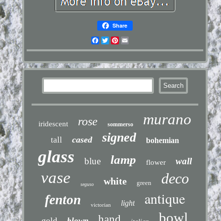
Share
Facebook
Twitter
Pinterest
Email
murano
rose
iridescent
sommerso
signed
cased
tall
bohemian
glass
lamp
blue
wall
flower
vase
deco
white
green
seguso
antique
fenton
light
victorian
bowl
hand
gold
blown