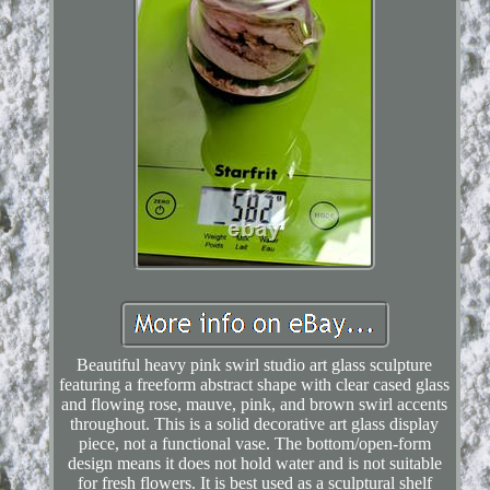
Beautiful heavy pink swirl studio art glass sculpture
featuring a freeform abstract shape with clear cased glass
and flowing rose, mauve, pink, and brown swirl accents
throughout. This is a solid decorative art glass display
piece, not a functional vase. The bottom/open-form
design means it does not hold water and is not suitable
for fresh flowers. It is best used as a sculptural shelf