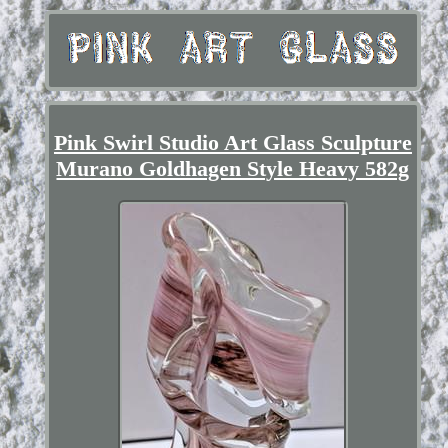
Pink Swirl Studio Art Glass Sculpture
Murano Goldhagen Style Heavy 582g