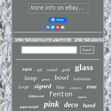
Share
Facebook
Twitter
Pinterest
Email
glass
rare
cased
gold
tall
bowl
lamp
bohemian
green
signed
large
rose
blue
sommerso
fenton
iridescent
seguso
pink
deco
hand
paperweight