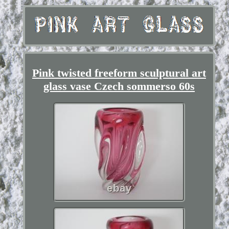
Pink twisted freeform sculptural art
glass vase Czech sommerso 60s