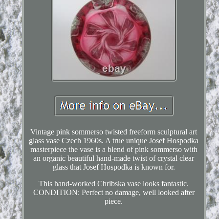
Vintage pink sommerso twisted freeform sculptural art
glass vase Czech 1960s. A true unique Josef Hospodka
masterpiece the vase is a blend of pink sommerso with
an organic beautiful hand-made twist of crystal clear
glass that Josef Hospodka is known for.
This hand-worked Chribska vase looks fantastic.
CONDITION: Perfect no damage, well looked after
piece.