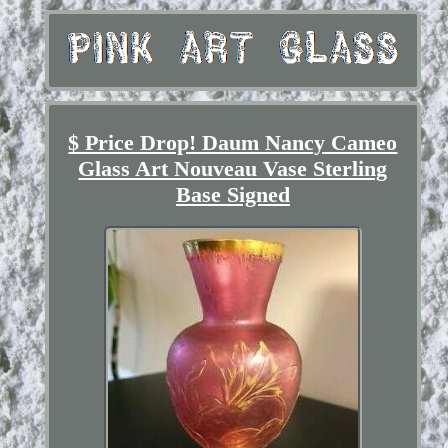
$ Price Drop! Daum Nancy Cameo
Glass Art Nouveau Vase Sterling
Base Signed