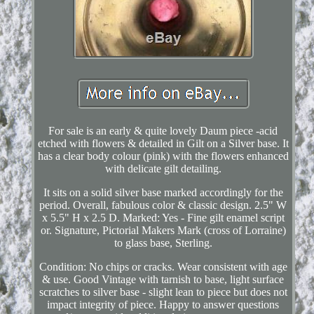
For sale is an early & quite lovely Daum piece -acid
etched with flowers & detailed in Gilt on a Silver base. It
has a clear body colour (pink) with the flowers enhanced
with delicate gilt detailing.
It sits on a solid silver base marked accordingly for the
period. Overall, fabulous color & classic design. 2.5" W
x 5.5" H x 2.5 D. Marked: Yes - Fine gilt enamel script
or. Signature, Pictorial Makers Mark (cross of Lorraine)
to glass base, Sterling.
Condition: No chips or cracks. Wear consistent with age
& use. Good Vintage with tarnish to base, light surface
scratches to silver base - slight lean to piece but does not
impact integrity of piece. Happy to answer questions