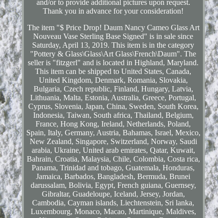
and/or to provide additional pictures upon request.
Thank you in advance for your consideration!
The item "$ Price Drop! Daum Nancy Cameo Glass Art
Nouveau Vase Sterling Base Signed" is in sale since
Saturday, April 13, 2019. This item is in the category
"Pottery & Glass\Glass\Art Glass\French\Daum". The
seller is "fitzgerl" and is located in Highland, Maryland.
This item can be shipped to United States, Canada,
United Kingdom, Denmark, Romania, Slovakia,
Bulgaria, Czech republic, Finland, Hungary, Latvia,
Lithuania, Malta, Estonia, Australia, Greece, Portugal,
Cyprus, Slovenia, Japan, China, Sweden, South Korea,
Indonesia, Taiwan, South africa, Thailand, Belgium,
France, Hong Kong, Ireland, Netherlands, Poland,
Spain, Italy, Germany, Austria, Bahamas, Israel, Mexico,
New Zealand, Singapore, Switzerland, Norway, Saudi
arabia, Ukraine, United arab emirates, Qatar, Kuwait,
Bahrain, Croatia, Malaysia, Chile, Colombia, Costa rica,
Panama, Trinidad and tobago, Guatemala, Honduras,
Jamaica, Barbados, Bangladesh, Bermuda, Brunei
darussalam, Bolivia, Egypt, French guiana, Guernsey,
Gibraltar, Guadeloupe, Iceland, Jersey, Jordan,
Cambodia, Cayman islands, Liechtenstein, Sri lanka,
Luxembourg, Monaco, Macao, Martinique, Maldives,