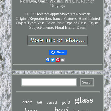
Nicaragua, Oman, Pakistan, Paraguay, Reunion,
Uruguay.
UPC: Does not apply
Style: Art Nouveau
Original/Reproduction: france
Features: Hand Painted
Object Type: Vase
Color: Pink
Type of Glass: Crystal
Subject/Theme: Floral
Brand: Daum
Share
Facebook
Twitter
Pinterest
Email
glass
rare
cased
gold
tall
bowl
lamp