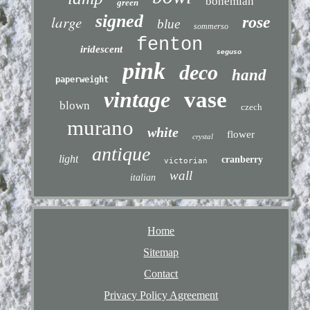
bohemian
green
signed
large
rose
blue
sommerso
fenton
iridescent
seguso
pink
deco
hand
paperweight
vintage
vase
blown
czech
murano
white
flower
crystal
antique
light
cranberry
victorian
wall
italian
Home
Sitemap
Contact
Privacy Policy Agreement