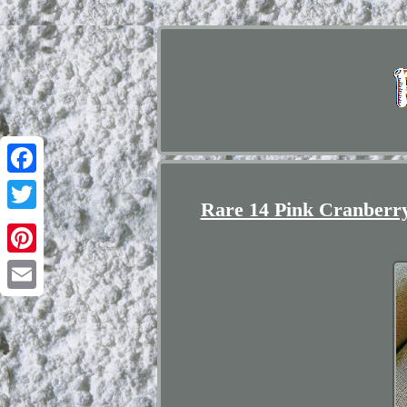
Facebook
Rare 14 Pink Cranberry
Twitter
Pinterest
Email