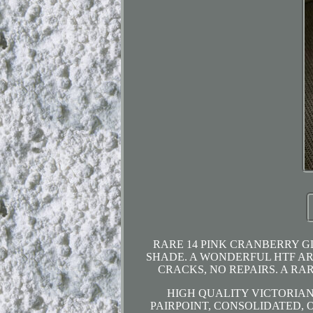
RARE 14 PINK CRANBERRY G
SHADE. A WONDERFUL HTF ART
CRACKS, NO REPAIRS. A RA
HIGH QUALITY VICTORIAN
PAIRPOINT, CONSOLIDATED, 