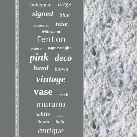
large
bohemian
signed
blue
rose
sommerso
iridescent
fenton
paperweight
seguso
pink
deco
hand
blown
vintage
vase
czech
murano
white
crystal
light
flower
antique