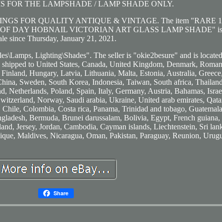
IS FOR THE LAMPSHADE / LAMP SHADE ONLY.
NGS FOR QUALITY ANTIQUE & VINTAGE. The item "RARE 1
F DAY HOBNAIL VICTORIAN ART GLASS LAMP SHADE" is 
ale since Thursday, January 21, 2021.
bles\Lamps, Lighting\Shades". The seller is "okie2besure" and is located
 shipped to United States, Canada, United Kingdom, Denmark, Roman
 Finland, Hungary, Latvia, Lithuania, Malta, Estonia, Australia, Greece
China, Sweden, South Korea, Indonesia, Taiwan, South africa, Thailand
, Netherlands, Poland, Spain, Italy, Germany, Austria, Bahamas, Israe
itzerland, Norway, Saudi arabia, Ukraine, United arab emirates, Qata
, Chile, Colombia, Costa rica, Panama, Trinidad and tobago, Guatemala
gladesh, Bermuda, Brunei darussalam, Bolivia, Egypt, French guiana,
land, Jersey, Jordan, Cambodia, Cayman islands, Liechtenstein, Sri lan
ue, Maldives, Nicaragua, Oman, Pakistan, Paraguay, Reunion, Urugu
Share