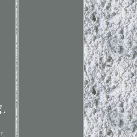
P
NO
HE