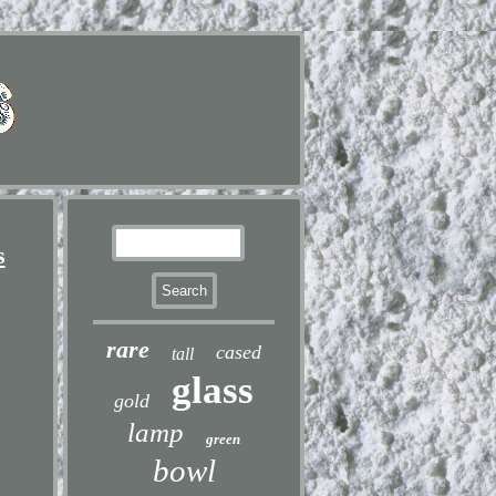
s
rare
cased
tall
glass
gold
lamp
green
bowl