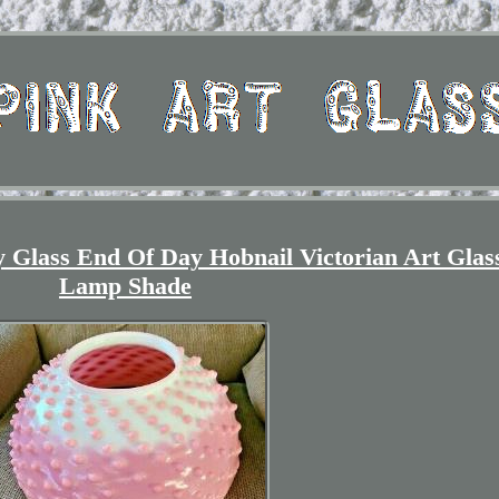
 Glass End Of Day Hobnail Victorian Art Glas
Lamp Shade