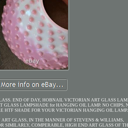
LASS. END OF DAY, HOBNAIL VICTORIAN ART GLASS LAM
 GLASS LAMPSHADE for HANGING OIL LAMP. NO CHIPS, 
RE HTF SHADE FOR YOUR VICTORIAN HANGING OIL LAMP.
 ART GLASS, IN THE MANNER OF STEVENS & WILLIAMS,
OR SIMILARLY, COMPERABLE, HIGH END ART GLASS OF T