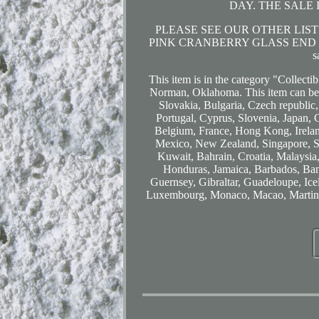
DAY. THE SALE 
PLEASE SEE OUR OTHER LISTI
PINK CRANBERRY GLASS END O
s
This item is in the category "Collecti
Norman, Oklahoma. This item can be
Slovakia, Bulgaria, Czech republic,
Portugal, Cyprus, Slovenia, Japan, 
Belgium, France, Hong Kong, Ireland
Mexico, New Zealand, Singapore, Sw
Kuwait, Bahrain, Croatia, Malaysia
Honduras, Jamaica, Barbados, Ban
Guernsey, Gibraltar, Guadeloupe, Ice
Luxembourg, Monaco, Macao, Martiniq