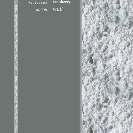
cranberry
victorian
wall
italian