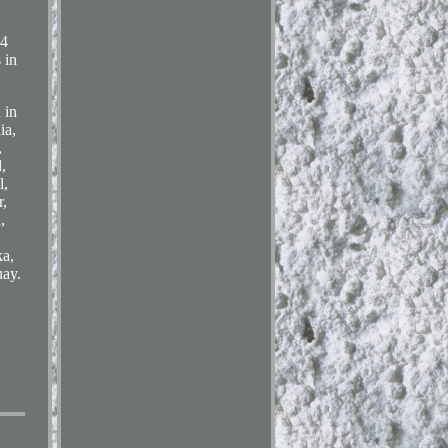
4
in
 in
ia,
,
,
l,
r,
,
ka,
ay.