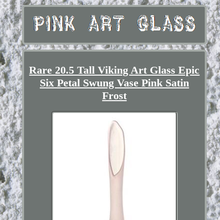
Rare 20.5 Tall Viking Art Glass Epic
Six Petal Swung Vase Pink Satin
Frost