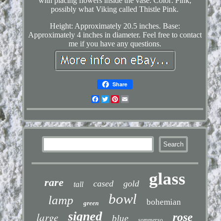
with placing flowers inside the vase. Color: Pink,
possibly what Viking called Thistle Pink.
Height: Approximately 20.5 inches. Base:
Approximately 4 inches in diameter. Feel free to contact
me if you have any questions.
Share
Facebook
Twitter
Pinterest
Email
glass
rare
cased
gold
tall
bowl
lamp
bohemian
green
signed
large
rose
blue
sommerso