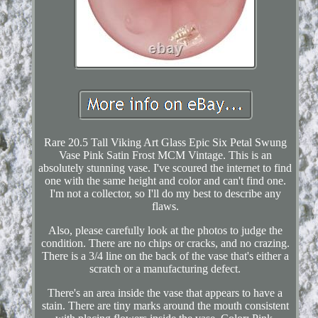
Rare 20.5 Tall Viking Art Glass Epic Six Petal Swung
Vase Pink Satin Frost MCM Vintage. This is an
absolutely stunning vase. I've scoured the internet to find
one with the same height and color and can't find one.
I'm not a collector, so I'll do my best to describe any
flaws.
Also, please carefully look at the photos to judge the
condition. There are no chips or cracks, and no crazing.
There is a 3/4 line on the back of the vase that's either a
scratch or a manufacturing defect.
There's an area inside the vase that appears to have a
stain. There are tiny marks around the mouth consistent