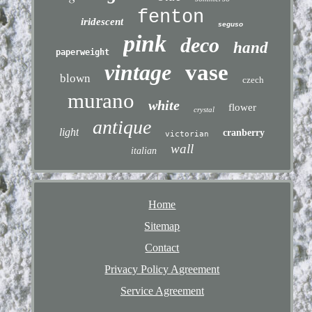
fenton
iridescent
seguso
pink
deco
hand
paperweight
vintage
vase
blown
czech
murano
white
flower
crystal
antique
light
cranberry
victorian
wall
italian
Home
Sitemap
Contact
Privacy Policy Agreement
Service Agreement