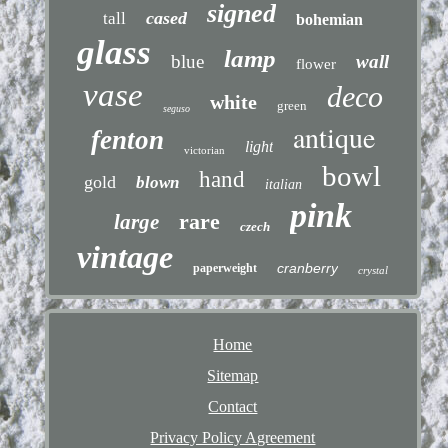
signed
cased
tall
bohemian
glass
lamp
blue
wall
flower
vase
deco
white
green
seguso
antique
fenton
light
victorian
bowl
hand
gold
blown
italian
pink
rare
large
czech
vintage
cranberry
paperweight
crystal
Home
Sitemap
Contact
Privacy Policy Agreement