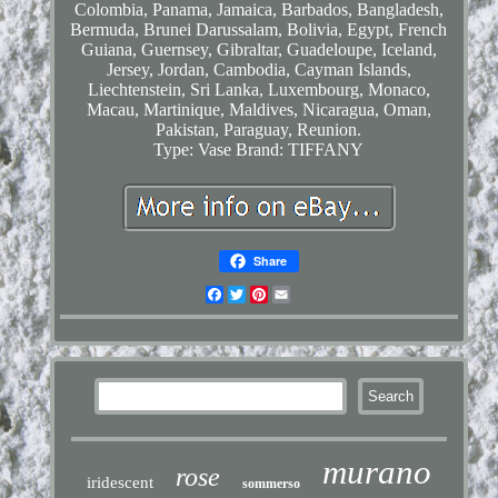
Colombia, Panama, Jamaica, Barbados, Bangladesh,
Bermuda, Brunei Darussalam, Bolivia, Egypt, French
Guiana, Guernsey, Gibraltar, Guadeloupe, Iceland,
Jersey, Jordan, Cambodia, Cayman Islands,
Liechtenstein, Sri Lanka, Luxembourg, Monaco,
Macau, Martinique, Maldives, Nicaragua, Oman,
Pakistan, Paraguay, Reunion.
Type: Vase
Brand: TIFFANY
Share
Facebook
Twitter
Pinterest
Email
murano
rose
iridescent
sommerso