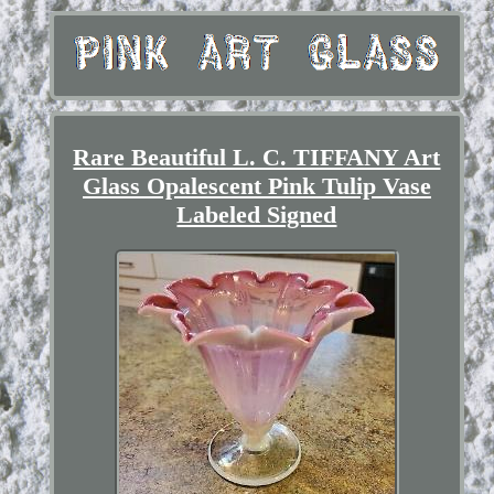
Rare Beautiful L. C. TIFFANY Art
Glass Opalescent Pink Tulip Vase
Labeled Signed