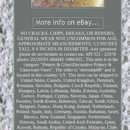
NO CRACKS, CHIPS, BREAKS, OR REPAIRS.
GENERAL WEAR NOT UNCOMMON FOR AGE.
APPROXIMATE MEASUREMENTS: 5.5 INCHES
TALL X 6 INCHES IN DIAMETER. Any questions
please do not hesitate to contact me. MY322 - 22978
photos 20220501 084445 1980-01L. This item is in the
category "Pottery & Glass\Decorative Pottery &
Glassware\Vases". The seller is "atwostep08" and is
located in this country: US. This item can be shipped to
United States, Canada, United Kingdom, Denmark,
Romania, Slovakia, Bulgaria, Czech Republic, Finland,
Hungary, Latvia, Lithuania, Malta, Estonia, Australia,
Greece, Portugal, Cyprus, Slovenia, Japan, China,
Sweden, South Korea, Indonesia, Taiwan, South Africa,
Belgium, France, Hong Kong, Ireland, Netherlands,
Poland, Spain, Italy, Germany, Austria, Bahamas, Israel,
Mexico, New Zealand, Singapore, Switzerland,
Norway, Saudi Arabia, United Arab Emirates, Qatar,
Kuwait, Bahrain, Republic of Croatia, Malaysia, Chile,