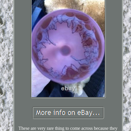
These are very rare thing to come across because they