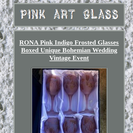
RONA Pink Indigo Frosted Glasses
Boxed Unique Bohemian Wedding
Vintage Event