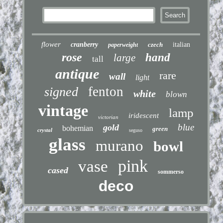
flower
cranberry
czech
italian
paperweight
rose
hand
large
tall
antique
rare
wall
light
fenton
signed
white
blown
vintage
lamp
iridescent
victorian
blue
gold
bohemian
green
crystal
seguso
glass
murano
bowl
pink
vase
cased
sommerso
deco