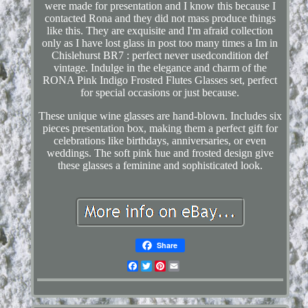
were made for presentation and I know this because I
contacted Rona and they did not mass produce things
like this. They are exquisite and I'm afraid collection
only as I have lost glass in post too many times a Im in
Chislehurst BR7 : perfect never usedcondition def
vintage. Indulge in the elegance and charm of the
RONA Pink Indigo Frosted Flutes Glasses set, perfect
for special occasions or just because.
These unique wine glasses are hand-blown. Includes six
pieces presentation box, making them a perfect gift for
celebrations like birthdays, anniversaries, or even
weddings. The soft pink hue and frosted design give
these glasses a feminine and sophisticated look.
Share
Facebook
Twitter
Pinterest
Email