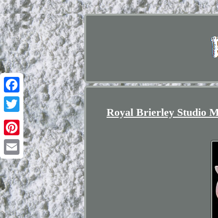
Facebook
Royal Brierley Studio M
Twitter
Pinterest
Email