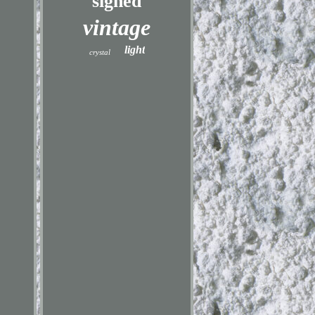
signed
vintage
light
crystal