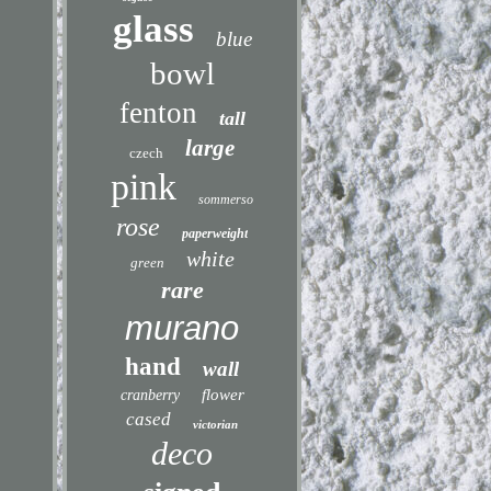
glass
blue
bowl
fenton
tall
large
czech
pink
sommerso
rose
paperweight
white
green
rare
murano
hand
wall
flower
cranberry
cased
victorian
deco