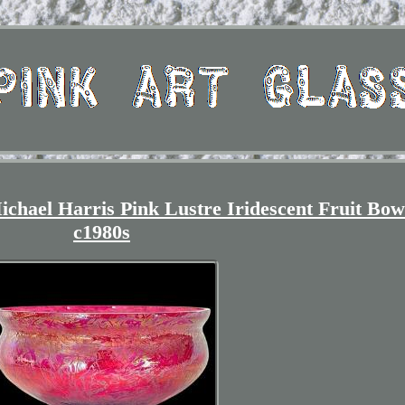
ichael Harris Pink Lustre Iridescent Fruit Bow
c1980s