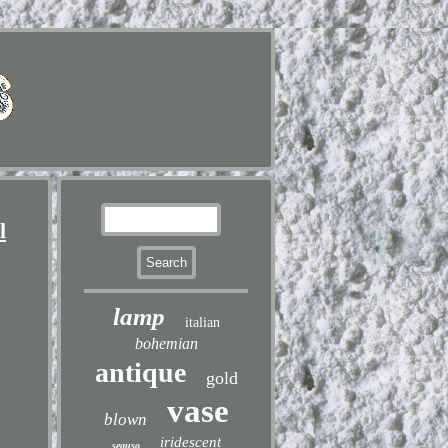
l
lamp
italian
bohemian
antique
gold
vase
blown
iridescent
seguso