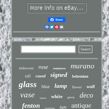
Share
Facebook
Twitter
Pinterest
Email
murano
rose
iridescent
sommerso
signed
cased
tall
bohemian
glass
lamp
blue
wall
flower
vase
deco
white
green
seguso
antique
fenton
light
victorian