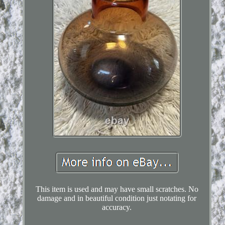
This item is used and may have small scratches. No
damage and in beautiful condition just notating for
accuracy.