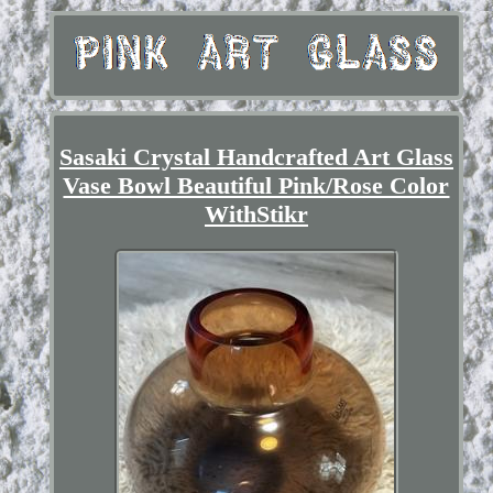
Sasaki Crystal Handcrafted Art Glass
Vase Bowl Beautiful Pink/Rose Color
WithStikr