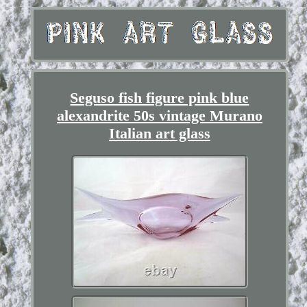
Seguso fish figure pink blue
alexandrite 50s vintage Murano
Italian art glass