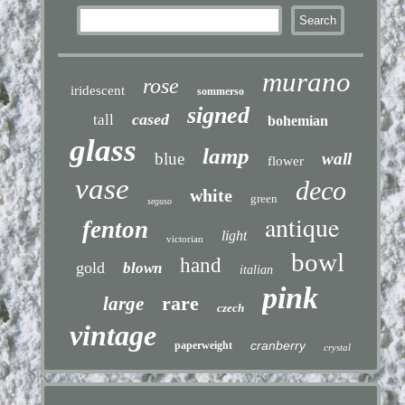
murano
rose
iridescent
sommerso
signed
cased
tall
bohemian
glass
lamp
blue
wall
flower
vase
deco
white
green
seguso
antique
fenton
light
victorian
bowl
hand
gold
blown
italian
pink
rare
large
czech
vintage
cranberry
paperweight
crystal