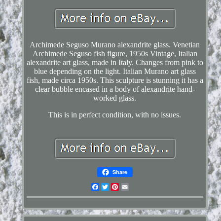
Archimede Seguso Murano alexandrite glass. Venetian
Archimede Seguso fish figure, 1950s Vintage, Italian
alexandrite art glass, made in Italy. Changes from pink to
blue depending on the light. Italian Murano art glass
fish, made circa 1950s. This sculpture is stunning it has a
clear bubble encased in a body of alexandrite hand-
worked glass.
This is in perfect condition, with no issues.
Share
Facebook
Twitter
Pinterest
Email