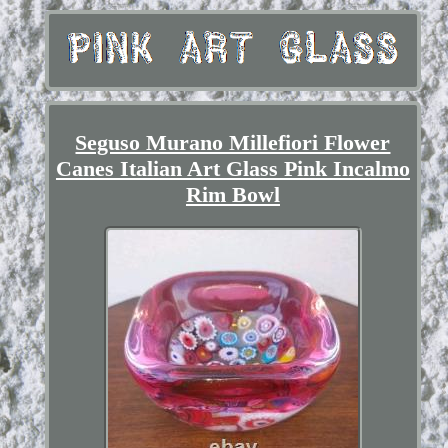
Seguso Murano Millefiori Flower
Canes Italian Art Glass Pink Incalmo
Rim Bowl