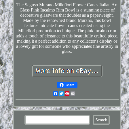
The Seguso Murano Millefiori Flower Canes Italian Art
Glass Pink Incalmo Rim Bowl is a stunning piece of
decorative glassware that doubles as a paperweight.
Made by the renowned brand Murano, this bowl
features intricate flower canes created using the
Millefiori production technique. The pink incalmo rim
adds a touch of elegance to this beautifully crafted piece,
making it a perfect addition to any collector's display or
a lovely gift for someone who appreciates fine artistry in
glass.
Share
Facebook
Twitter
Pinterest
Email