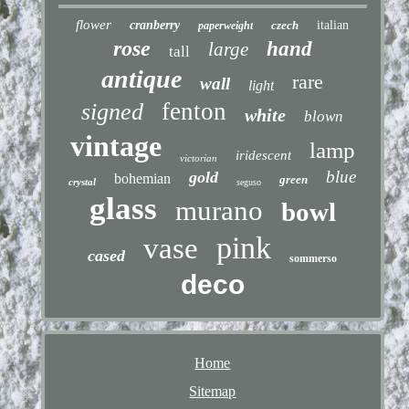
flower
cranberry
czech
italian
paperweight
rose
hand
large
tall
antique
rare
wall
light
fenton
signed
white
blown
vintage
lamp
iridescent
victorian
blue
gold
bohemian
green
crystal
seguso
glass
murano
bowl
pink
vase
cased
sommerso
deco
Home
Sitemap