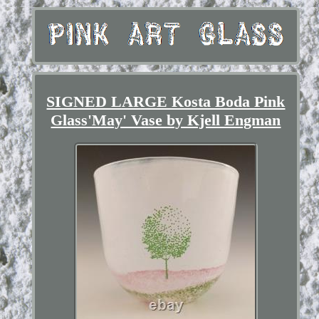
SIGNED LARGE Kosta Boda Pink
Glass'May' Vase by Kjell Engman