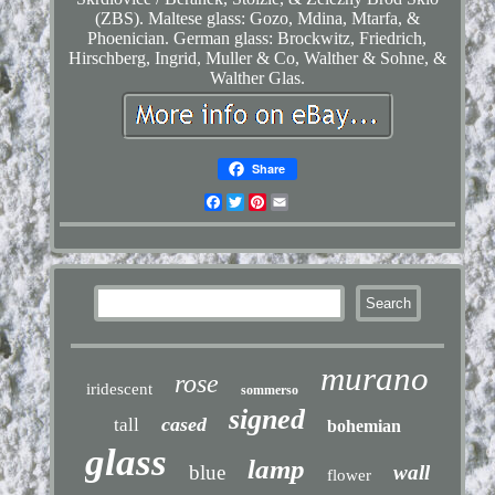
(ZBS). Maltese glass: Gozo, Mdina, Mtarfa, &
Phoenician. German glass: Brockwitz, Friedrich,
Hirschberg, Ingrid, Muller & Co, Walther & Sohne, &
Walther Glas.
Share
Facebook
Twitter
Pinterest
Email
murano
rose
iridescent
sommerso
signed
cased
tall
bohemian
glass
lamp
blue
wall
flower