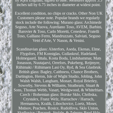
by Kjell Engman, signed to base. Measures approx 5.5
inches tall by 6.75 inches in diameter at widest point.
Excellent condition, no chips or cracks. Other Non UK
Customers please note. Popular brands we regularly
stock include the following: Murano glass: Archimede
Seguso, Arte Nuova, Aureliano Toso, AVEM, Barbini,
Barovier & Toso, Carlo Moretti, Cenedese, Fratelli
Toso, Galliano Ferro, Mandruzzato, Salviati, Seguso
Vetri d'Arte, V Nason, & Venini.
Scandinavian glass: Alsterfors, Aseda, Ekenas, Elme,
Flygsfors, FM Konstglas, Gullaskruf, Hadeland,
Holmegaard, Iittala, Kosta Boda, Lindshammar, Mats
Jonasson, Nuutajarvi, Orrefors, Pukeberg, Reijmyre,
Riihimaki / Riihimaen Lasi Oy, Ryd, & Sea Glasbruk.
British glass: Bagley, Caithness, Chance Brothers,
Dartington, Heron, Isle of Wight Studio, Jobling, John
Walsh Walsh, Langham, Monart, Royal Brierley,
Sowerby, Stevens & Williams, Strathearn, Stuart &
Sons, Thomas Webb, Vasart, Wedgwood, & Whitefriars.
Czech / Bohemian glass: Borske Sklo, Chribska,
Crystalex, Franz Welz, Harrachov / Harrach,
Hermanova, Kralik, Libochovice, Loetz, Moser,
Mstisov, Prachen, Rosice, Rudolfova, Sklo Union,
Skrdlovice / Beranek, Stolzle, & Zelezny Brod Sklo