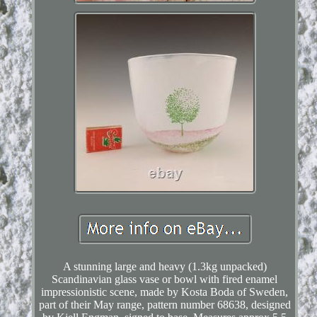
A stunning large and heavy (1.3kg unpacked)
Scandinavian glass vase or bowl with fired enamel
impressionistic scene, made by Kosta Boda of Sweden,
part of their May range, pattern number 68638, designed