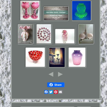
Share
Facebook
Twitter
Pinterest
Email