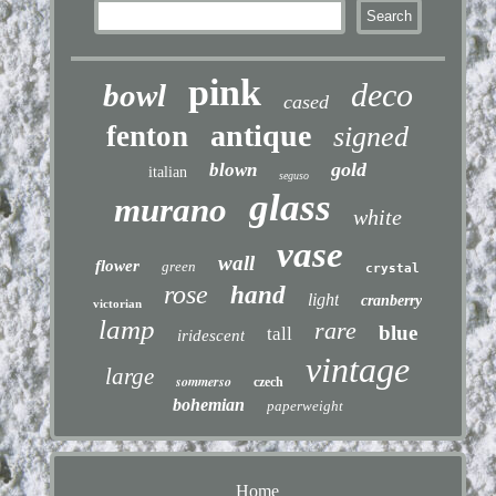
pink
deco
bowl
cased
antique
fenton
signed
gold
blown
italian
seguso
glass
murano
white
vase
wall
flower
green
crystal
rose
hand
light
cranberry
victorian
lamp
rare
blue
tall
iridescent
vintage
large
sommerso
czech
bohemian
paperweight
Home