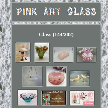
Glass (144/202)