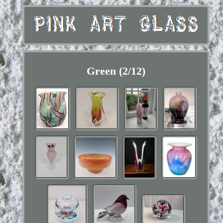
Green (2/12)