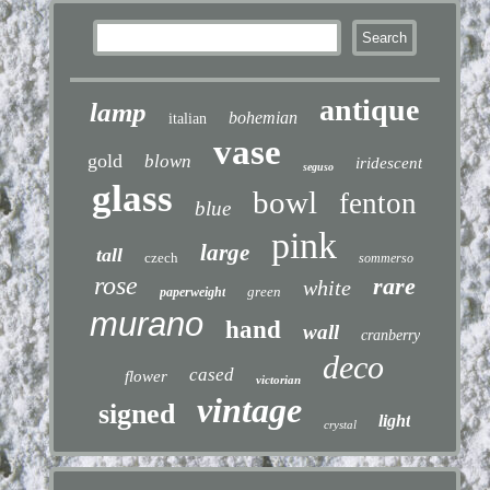
antique
lamp
bohemian
italian
vase
gold
blown
iridescent
seguso
glass
bowl
fenton
blue
pink
large
tall
czech
sommerso
rose
rare
white
green
paperweight
murano
hand
wall
cranberry
deco
cased
flower
victorian
vintage
signed
light
crystal