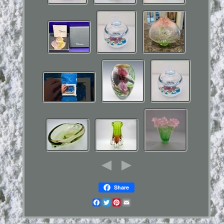
Share
Facebook
Twitter
Pinterest
Email