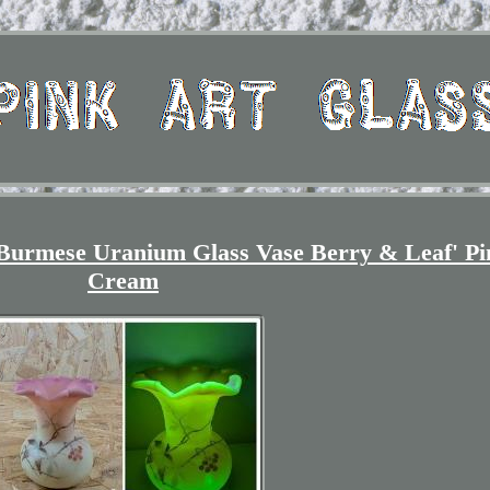
Burmese Uranium Glass Vase Berry & Leaf' Pi
Cream