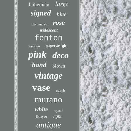
large
bohemian
signed
blue
rose
sommerso
iridescent
fenton
paperweight
seguso
pink
deco
hand
blown
vintage
vase
czech
murano
white
crystal
light
flower
antique