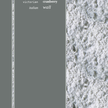
cranberry
victorian
wall
italian