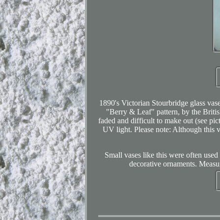
1890's Victorian Stourbridge glass vas
"Berry & Leaf" pattern, by the Briti
faded and difficult to make out (see pic
UV light. Please note: Although this va
Small vases like this were often used
decorative ornaments. Measure