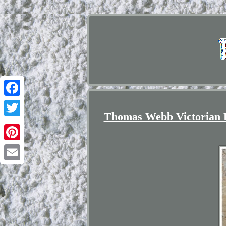
Facebook
Thomas Webb Victorian 
Twitter
Pinterest
Email