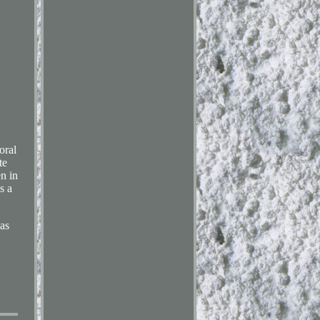
oral
te
en in
s a
as