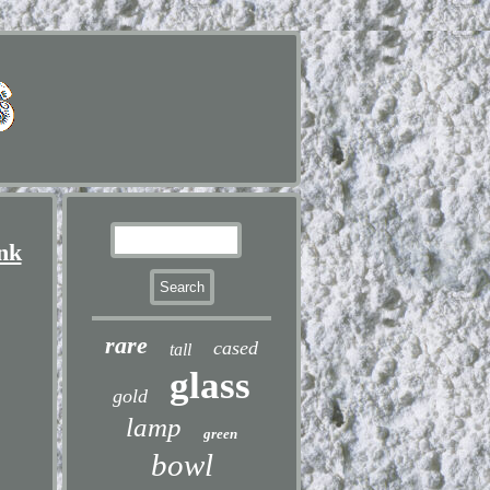
nk
rare
cased
tall
glass
gold
lamp
green
bowl