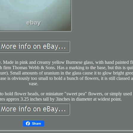
e. Made in pink and creamy yellow Burmese glass, with hand painted fl
sh firm Thomas Webb & Sons. Has a marking to the base, but this is qui
ture). Small amounts of uranium in the glass cause it to glow bright gre
se is obviously too small to hold a bunch of flowers, it is still classed a
vase.
 to hold flower heads, or miniature "sweet pea" flowers, or simply used 
s approx 3.25 inches tall by 3inches in diameter at widest point.
Share