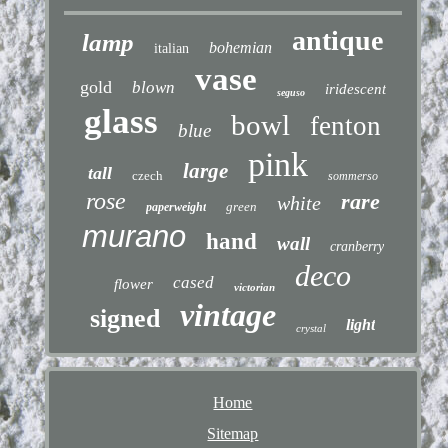
antique
lamp
bohemian
italian
vase
gold
blown
iridescent
seguso
glass
bowl
fenton
blue
pink
large
tall
czech
sommerso
rose
rare
white
green
paperweight
murano
hand
wall
cranberry
deco
cased
flower
victorian
vintage
signed
light
crystal
Home
Sitemap