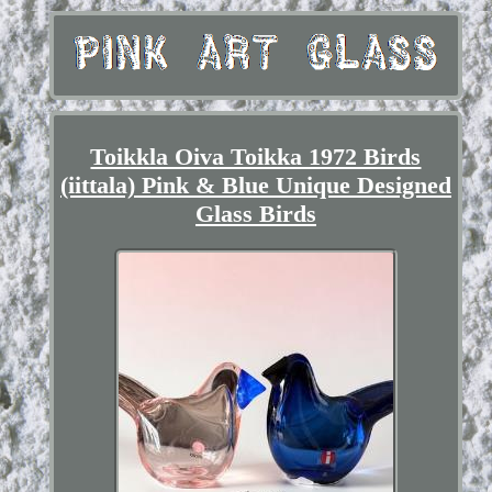
Toikkla Oiva Toikka 1972 Birds
(iittala) Pink & Blue Unique Designed
Glass Birds