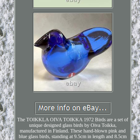
The TOIKKLA OIVA TOIKKA 1972 Birds are a set of
unique designed glass birds by Oiva Toikka,
manufactured in Finland. These hand-blown pink and
blue glass birds, standing at 9.5cm in length and 8.5cm