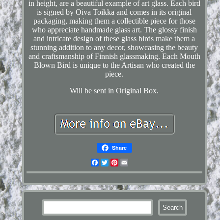
in height, are a beautiful example of art glass. Each bird
is signed by Oiva Toikka and comes in its original
packaging, making them a collectible piece for those
who appreciate handmade glass art. The glossy finish
and intricate design of these glass birds make them a
stunning addition to any decor, showcasing the beauty
and craftsmanship of Finnish glassmaking. Each Mouth
Blown Bird is unique to the Artisan who created the
piece.
Will be sent in Original Box.
Share
Facebook
Twitter
Pinterest
Email