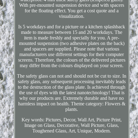
With pre-mounted suspension device and with spacers
for the floating effect. You get a cost quote and a
visualization.
Is 5 workdays and for a picture or a kitchen splashback
made to measure between 15 and 20 workdays. The
item is made freshly and specially for you. A pre-
mounted suspension (two adhesive plates on the back)
and spacers are supplied. Please note that various
manufacturers use different settings for their computer
screens. Therefore, the colours of the delivered pictures
may differ from the colours displayed on your screen.
The safety glass can not and should not be cut to size. In
safety glass, any subsequent processing inevitably leads
to the destruction of the glass plate. Is achieved through
the use of dyes with the latest nanotechnology! That is
why our products are. Extremely durable and have no
harmless impact on health. Theme category: Flowers &
plants.
Key words: Pictures, Decor, Wall Art, Picture Print,
Image on Glass, Decorative, Wall Picture, Glass,
Toughened Glass, Art, Unique, Modern.