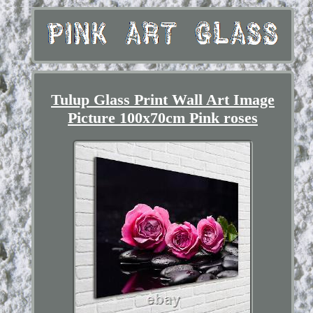
Tulup Glass Print Wall Art Image
Picture 100x70cm Pink roses