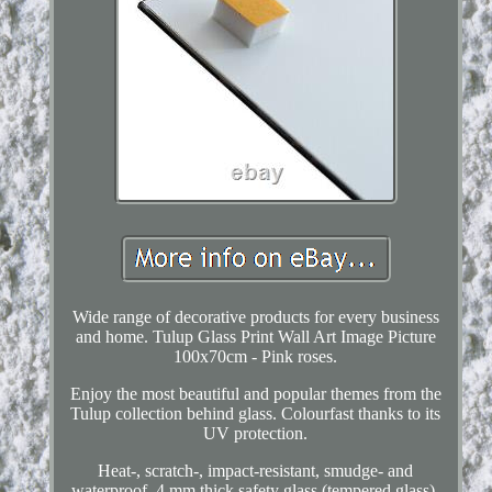
Wide range of decorative products for every business
and home. Tulup Glass Print Wall Art Image Picture
100x70cm - Pink roses.
Enjoy the most beautiful and popular themes from the
Tulup collection behind glass. Colourfast thanks to its
UV protection.
Heat-, scratch-, impact-resistant, smudge- and
waterproof. 4 mm thick safety glass (tempered glass).