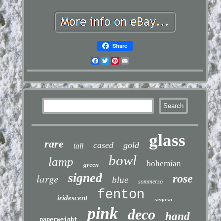
Share
Facebook
Twitter
Pinterest
Email
glass
rare
cased
gold
tall
bowl
lamp
bohemian
green
signed
large
rose
blue
sommerso
fenton
iridescent
seguso
pink
deco
hand
paperweight