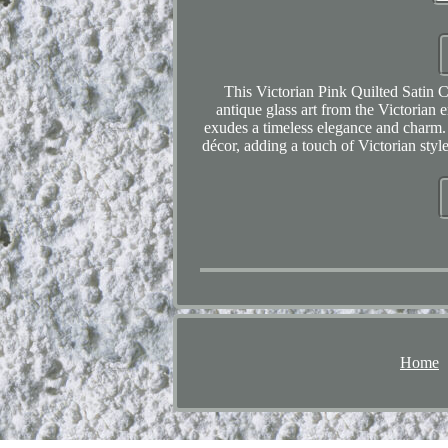
This Victorian Pink Quilted Satin 
antique glass art from the Victorian e
exudes a timeless elegance and charm. 
décor, adding a touch of Victorian styl
Home