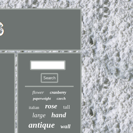
flower
cranberry
czech
paperweight
rose
tall
italian
hand
large
antique
wall