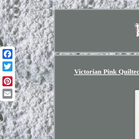
Facebook
Victorian Pink Quilt
Twitter
Pinterest
Email