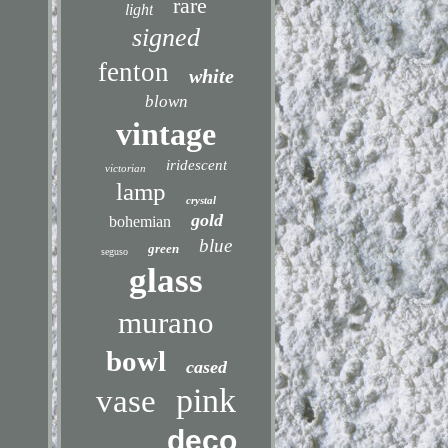
rare
light
signed
fenton
white
blown
vintage
iridescent
victorian
lamp
crystal
gold
bohemian
blue
green
seguso
glass
murano
bowl
cased
pink
vase
deco