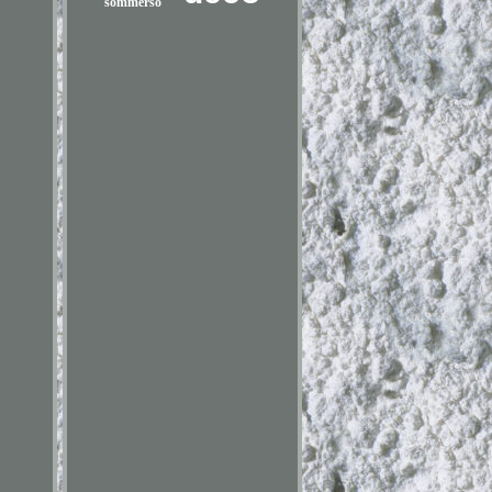
sommerso