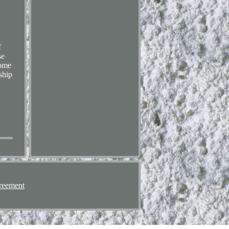
f
se
home
ship
reement