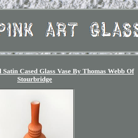
ed Satin Cased Glass Vase By Thomas Webb Of
Stourbridge