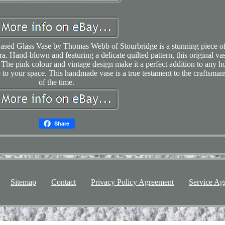
Cased Glass Vase by Thomas Webb of Stourbridge is a stunning piece o
ra. Hand-blown and featuring a delicate quilted pattern, this original va
The pink colour and vintage design make it a perfect addition to any 
e to your space. This handmade vase is a true testament to the craftsman
of the time.
Share
Sitemap
Contact
Privacy Policy Agreement
Service Ag