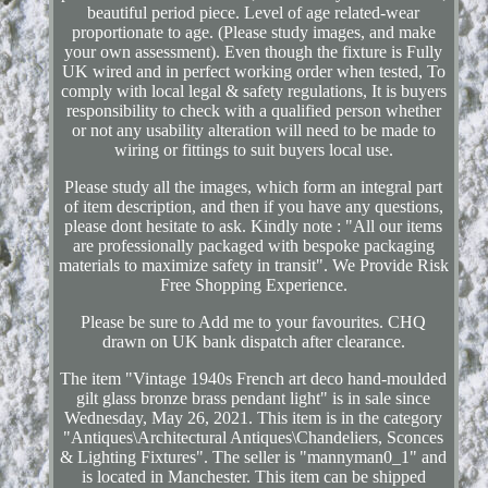
beautiful period piece. Level of age related-wear
proportionate to age. (Please study images, and make
your own assessment). Even though the fixture is Fully
UK wired and in perfect working order when tested, To
comply with local legal & safety regulations, It is buyers
responsibility to check with a qualified person whether
or not any usability alteration will need to be made to
wiring or fittings to suit buyers local use.
Please study all the images, which form an integral part
of item description, and then if you have any questions,
please dont hesitate to ask. Kindly note : "All our items
are professionally packaged with bespoke packaging
materials to maximize safety in transit". We Provide Risk
Free Shopping Experience.
Please be sure to Add me to your favourites. CHQ
drawn on UK bank dispatch after clearance.
The item "Vintage 1940s French art deco hand-moulded
gilt glass bronze brass pendant light" is in sale since
Wednesday, May 26, 2021. This item is in the category
"Antiques\Architectural Antiques\Chandeliers, Sconces
& Lighting Fixtures". The seller is "mannyman0_1" and
is located in Manchester. This item can be shipped