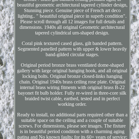
beautiful geometric architectural tapered cylinder design,
Stunning piece. Genuine piece of French art deco
lighting.. " beautiful original piece in superb condition".
Please scroll through all 12 images for full details and
dimensions. 1940s all original Geometric architectural
tapered cylindrical urn-shaped design.
Coral pink textured cased glass, gilt banded pattern.
Segmented panelled pattern with upper & lower heavily
band-gilded circular stages.
Original period bronze brass ventilated dome-shaped
gallery with large original hanging hook, and all original
locking bolts. Original bronze closed-links hanging
chain. Original 1940s brass ceiling rose plate. Original
internal brass wiring fitments with original brass B-22
bayonet fit bulb holder. Fully re-wired in three-core silk
braided twist cable, earthed, tested and in perfect
working order.
Ready to install, no additional parts required other than a
suitable space on the ceiling and a couple of suitable
screws. For dimensions, please see images. The fixture
is in beautiful period condition with a charming aging
patina and No known faults; for its 60+ years of service;