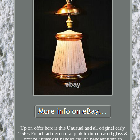
Up on offer here is this Unusual and all original early
1940s French art deco coral pink textured cased glass &
bronze / brass gilt-banded ceiling pendant light, in