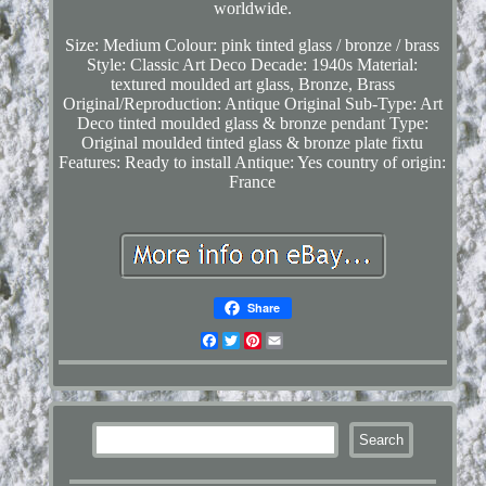
worldwide.
Size: Medium
Colour: pink tinted glass / bronze / brass
Style: Classic Art Deco
Decade: 1940s
Material:
textured moulded art glass, Bronze, Brass
Original/Reproduction: Antique Original
Sub-Type: Art
Deco tinted moulded glass & bronze pendant
Type:
Original moulded tinted glass & bronze plate fixtu
Features: Ready to install
Antique: Yes
country of origin:
France
Share
Facebook
Twitter
Pinterest
Email