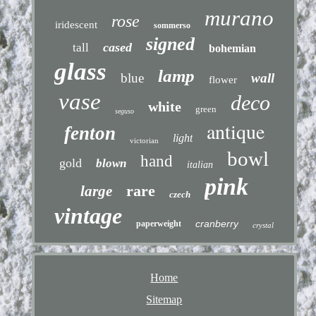
murano
rose
iridescent
sommerso
signed
cased
tall
bohemian
glass
lamp
blue
wall
flower
vase
deco
white
green
seguso
antique
fenton
light
victorian
bowl
hand
gold
blown
italian
pink
rare
large
czech
vintage
cranberry
paperweight
crystal
Home
Sitemap