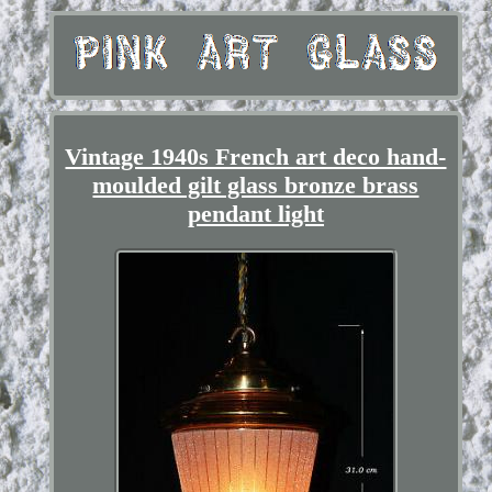
Vintage 1940s French art deco hand-
moulded gilt glass bronze brass
pendant light