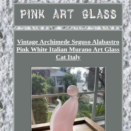
Vintage Archimede Seguso Alabastro
Pink White Italian Murano Art Glass
Cat Italy