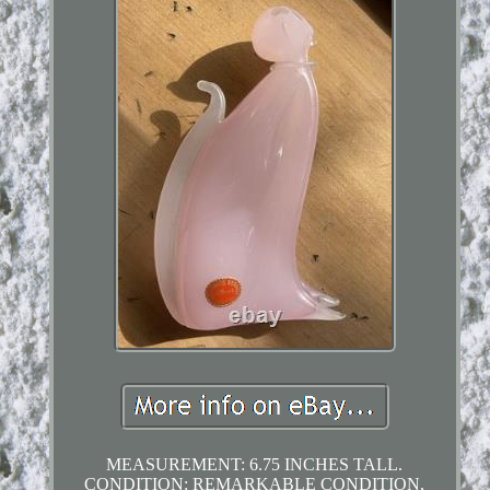
MEASUREMENT: 6.75 INCHES TALL.
CONDITION: REMARKABLE CONDITION,