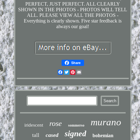
PERFECT, JUST PERFECT. ALL CLEARLY
SHOWN IN THE PHOTOS - PHOTOS WILL TELL
ALL. PLEASE VIEW ALL THE PHOTOS -
Everything is clearly shown. Five star feedback is
always our goal!
Share
Facebook
Twitter
Pinterest
Email
murano
rose
iridescent
sommerso
signed
cased
tall
bohemian