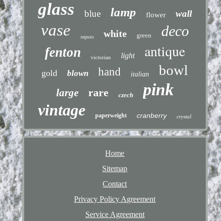
glass
lamp
blue
wall
flower
vase
deco
white
green
seguso
antique
fenton
light
victorian
bowl
hand
gold
blown
italian
pink
rare
large
czech
vintage
cranberry
paperweight
crystal
Home
Sitemap
Contact
Privacy Policy Agreement
Service Agreement