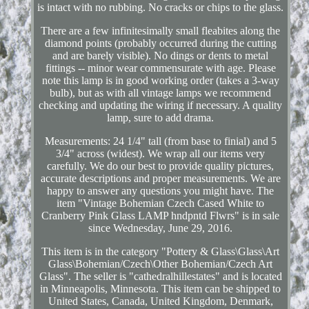
is intact with no rubbing. No cracks or chips to the glass.
There are a few infinitesimally small fleabites along the
diamond points (probably occurred during the cutting
and are barely visible). No dings or dents to metal
fittings -- minor wear commensurate with age. Please
note this lamp is in good working order (takes a 3-way
bulb), but as with all vintage lamps we recommend
checking and updating the wiring if necessary. A quality
lamp, sure to add drama.
Measurements: 24 1/4" tall (from base to finial) and 5
3/4" across (widest). We wrap all our items very
carefully. We do our best to provide quality pictures,
accurate descriptions and proper measurements. We are
happy to answer any questions you might have. The
item "Vintage Bohemian Czech Cased White to
Cranberry Pink Glass LAMP hndpntd Flwrs" is in sale
since Wednesday, June 29, 2016.
This item is in the category "Pottery & Glass\Glass\Art
Glass\Bohemian/Czech\Other Bohemian/Czech Art
Glass". The seller is "cathedralhillestates" and is located
in Minneapolis, Minnesota. This item can be shipped to
United States, Canada, United Kingdom, Denmark,