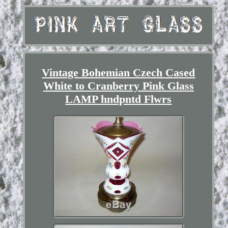
Vintage Bohemian Czech Cased
White to Cranberry Pink Glass
LAMP hndpntd Flwrs