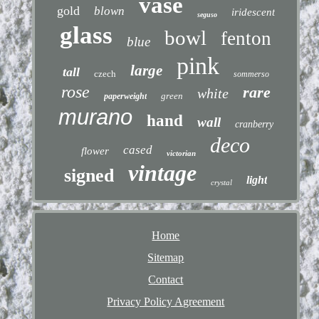
vase
gold
blown
iridescent
seguso
glass
bowl
fenton
blue
pink
large
tall
czech
sommerso
rose
rare
white
green
paperweight
murano
hand
wall
cranberry
deco
cased
flower
victorian
vintage
signed
light
crystal
Home
Sitemap
Contact
Privacy Policy Agreement