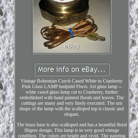
Vintage Bohemian Czech Cased White to Cranberry
Pink Glass LAMP hndpntd Flwrs. Art glass lamp --
white cased glass lamp cut to Cranberry, further
embellished with hand painted florals and leaves. The
cuttings are many and very finely executed. The urn
shape of the lamp with the scalloped top is classic and
elegant.
The brass base is also scalloped and has a beautiful floral
filigree design. This lamp is in very good vintage
condition. The colors are bright and vivid. The painting