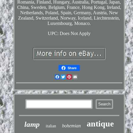
Romania, Finland, Hungary, Australia, Portugal, Japan,
China, Sweden, Belgium, France, Hong Kong, Ireland,
Netherlands, Poland, Spain, Germany, Austria, New
Zealand, Switzerland, Norway, Iceland, Liechtenstein,
Luxembourg, Monaco.
UPC: Does Not Apply
Share
Facebook
Twitter
Pinterest
Email
antique
lamp
bohemian
italian