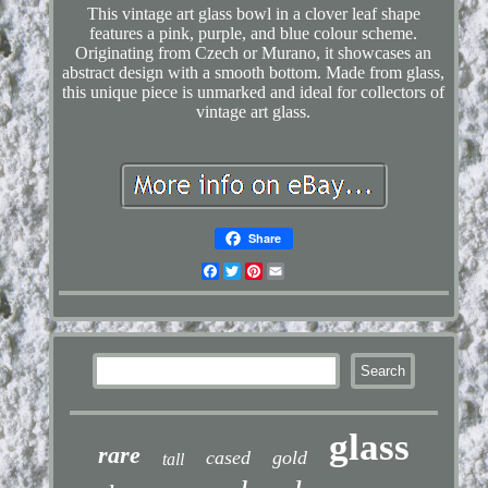
This vintage art glass bowl in a clover leaf shape
features a pink, purple, and blue colour scheme.
Originating from Czech or Murano, it showcases an
abstract design with a smooth bottom. Made from glass,
this unique piece is unmarked and ideal for collectors of
vintage art glass.
Share
Facebook
Twitter
Pinterest
Email
glass
rare
cased
gold
tall