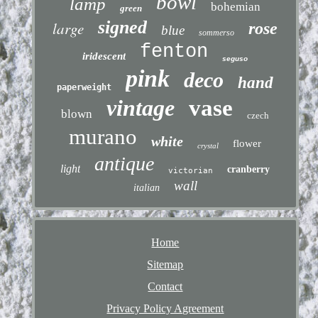
bowl
lamp
bohemian
green
signed
large
rose
blue
sommerso
fenton
iridescent
seguso
pink
deco
hand
paperweight
vintage
vase
blown
czech
murano
white
flower
crystal
antique
light
cranberry
victorian
wall
italian
Home
Sitemap
Contact
Privacy Policy Agreement