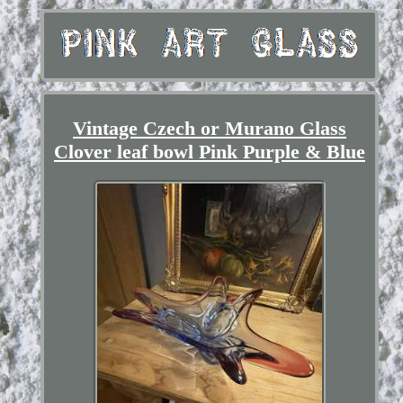
Vintage Czech or Murano Glass
Clover leaf bowl Pink Purple & Blue