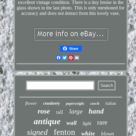
excellent vintage condition. There is a tiny bruise in the
glass shown in the last photo. This is only mentioned for
accuracy and does not detract from this lovely vase.
Share
Facebook
Twitter
Pinterest
Email
flower
cranberry
czech
italian
paperweight
rose
hand
large
tall
antique
rare
wall
light
fenton
signed
white
blown