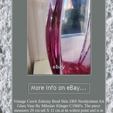
Vintage Czech Zelezny Brod Sklo ZBS Neodymium Art
Glass Vase By Miloslav Klinger C1960's. The piece
measures 29 cm tall X 11 cm at its widest point and is in