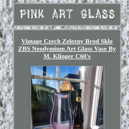
Vintage Czech Zelezny Brod Sklo
ZBS Neodymium Art Glass Vase By
M. Klinger C60's