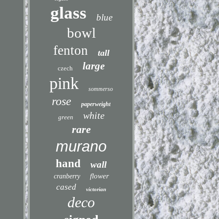
glass
blue
bowl
fenton
tall
large
czech
pink
sommerso
rose
paperweight
white
green
rare
murano
hand
wall
flower
cranberry
cased
victorian
deco