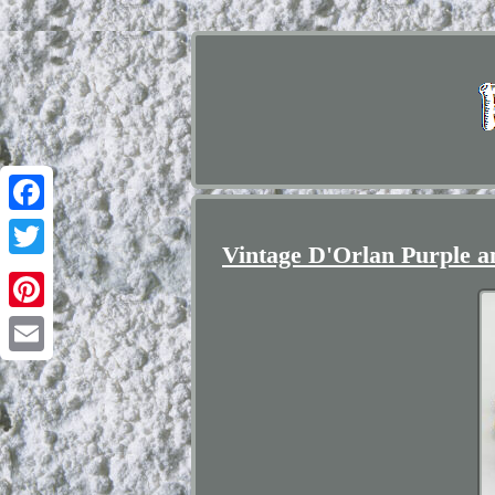
Facebook
Vintage D'Orlan Purple a
Twitter
Pinterest
Email