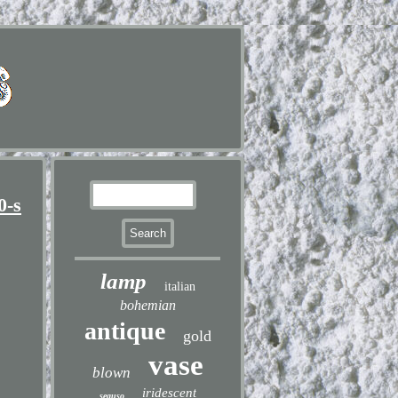
0-s
lamp
italian
bohemian
antique
gold
vase
blown
iridescent
seguso