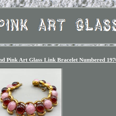
nd Pink Art Glass Link Bracelet Numbered 197