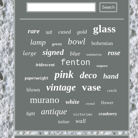
glass
rare
cased
gold
tall
bowl
lamp
bohemian
green
signed
large
rose
blue
sommerso
fenton
iridescent
seguso
pink
deco
hand
paperweight
vintage
vase
blown
czech
murano
white
flower
crystal
antique
light
cranberry
victorian
wall
italian