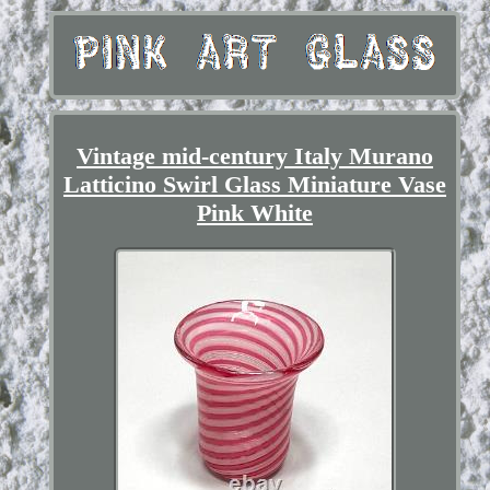
Vintage mid-century Italy Murano
Latticino Swirl Glass Miniature Vase
Pink White