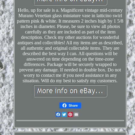
Hello, up for sale is a. Magnificent vintage mid-century
Murano Venetian glass miniature vase in latticino swirl
pattern pink & white. It measures 2 inches high by 1 5/8
inches in diameter. Please, be sure to view all photos
carefully as they are included as part of the item
description. Check my other auctions for wonderful
antiques and collectibles! All my items are as described,
all authentic and original collectable items. They are
described the best way I can. All questions will be
answered on time depending on the time-zone
differences. Package will be securely wrapped to
prevent any damage. If needed in double box. Do not
worry to contact me if you need assistance in any
situation. Will do my best to satisfy my customers.
Share
Facebook
Twitter
Pinterest
Email