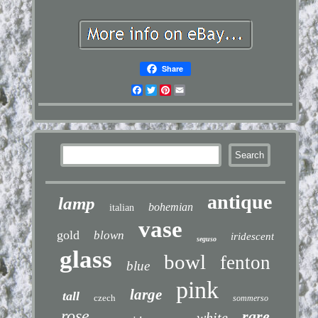
Share
Facebook
Twitter
Pinterest
Email
antique
lamp
bohemian
italian
vase
gold
blown
iridescent
seguso
glass
bowl
fenton
blue
pink
large
tall
czech
sommerso
rose
rare
white