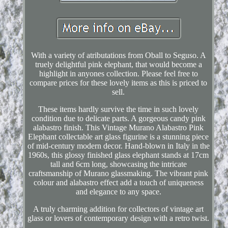
With a variety of atributations from Oball to Seguso. A
truely delightful pink elephant, that would become a
highlight in anyones collection. Please feel free to
compare prices for these lovely items as this is priced to
sell.
These items hardly survive the time in such lovely
condition due to delicate parts. A gorgeous candy pink
alabastro finish. This Vintage Murano Alabastro Pink
Elephant collectable art glass figurine is a stunning piece
of mid-century modern decor. Hand-blown in Italy in the
1960s, this glossy finished glass elephant stands at 17cm
tall and 6cm long, showcasing the intricate
craftsmanship of Murano glassmaking. The vibrant pink
colour and alabastro effect add a touch of uniqueness
and elegance to any space.
A truly charming addition for collectors of vintage art
glass or lovers of contemporary design with a retro twist.