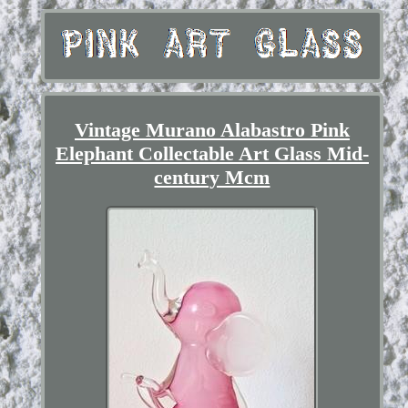
Vintage Murano Alabastro Pink
Elephant Collectable Art Glass Mid-
century Mcm