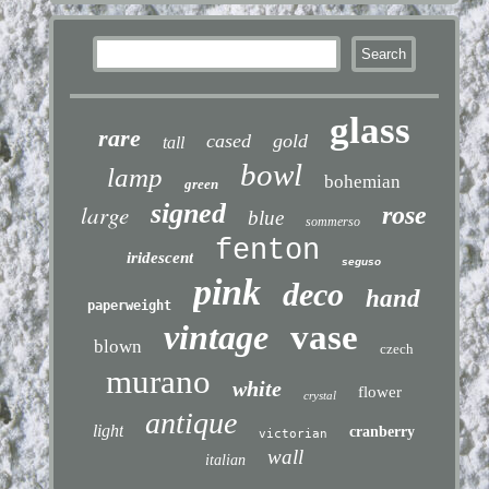
glass
rare
cased
gold
tall
bowl
lamp
bohemian
green
signed
large
rose
blue
sommerso
fenton
iridescent
seguso
pink
deco
hand
paperweight
vintage
vase
blown
czech
murano
white
flower
crystal
antique
light
cranberry
victorian
wall
italian