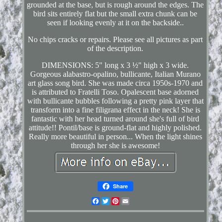
grounded at the base, but is rough around the edges. The
bird sits entirely flat but the small extra chunk can be
seen if looking evenly at it on the backside..
No chips cracks or repairs. Please see all pictures as part
of the description.
DIMENSIONS: 5" long x 3 ½" high x 3 wide.
Gorgeous alabastro-opalino, bullicante, Italian Murano
art glass song bird. She was made circa 1950s-1970 and
is attributed to Fratelli Toso. Opalescent base adorned
with bullicante bubbles following a pretty pink layer that
transform into a fine filigrana effect in the neck! She is
fantastic with her head turned around she's full of bird
attitude!! Pontil/base is ground-flat and highly polished.
Really more beautiful in person... When the light shines
through her she is awesome!
Share
Facebook
Twitter
Pinterest
Email