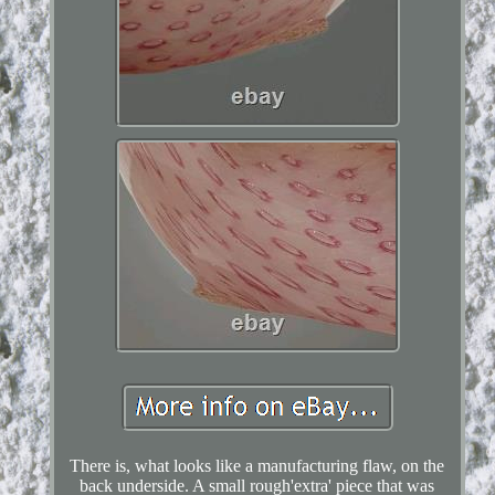
There is, what looks like a manufacturing flaw, on the
back underside. A small rough'extra' piece that was