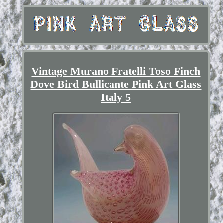
Vintage Murano Fratelli Toso Finch
Dove Bird Bullicante Pink Art Glass
Italy 5