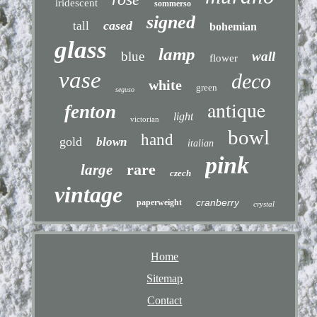
iridescent
sommerso
signed
cased
tall
bohemian
glass
lamp
blue
wall
flower
vase
deco
white
green
seguso
antique
fenton
light
victorian
bowl
hand
gold
blown
italian
pink
rare
large
czech
vintage
cranberry
paperweight
crystal
Home
Sitemap
Contact