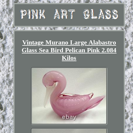
Vintage Murano Large Alabastro
Glass Sea Bird Pelican Pink 2.084
Kilos