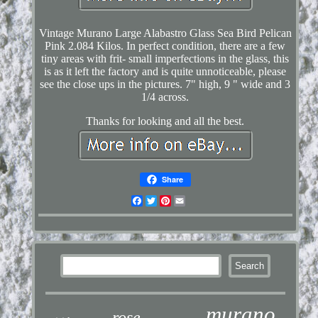
Vintage Murano Large Alabastro Glass Sea Bird Pelican
Pink 2.084 Kilos. In perfect condition, there are a few
tiny areas with frit- small imperfections in the glass, this
is as it left the factory and is quite unnoticeable, please
see the close ups in the pictures. 7" high, 9 " wide and 3
1/4 across.
Thanks for looking and all the best.
Share
Facebook
Twitter
Pinterest
Email
murano
rose