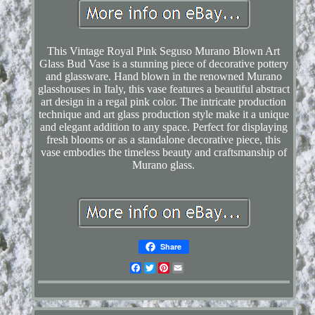
This Vintage Royal Pink Seguso Murano Blown Art
Glass Bud Vase is a stunning piece of decorative pottery
and glassware. Hand blown in the renowned Murano
glasshouses in Italy, this vase features a beautiful abstract
art design in a regal pink color. The intricate production
technique and art glass production style make it a unique
and elegant addition to any space. Perfect for displaying
fresh blooms or as a standalone decorative piece, this
vase embodies the timeless beauty and craftsmanship of
Murano glass.
Share
Facebook
Twitter
Pinterest
Email