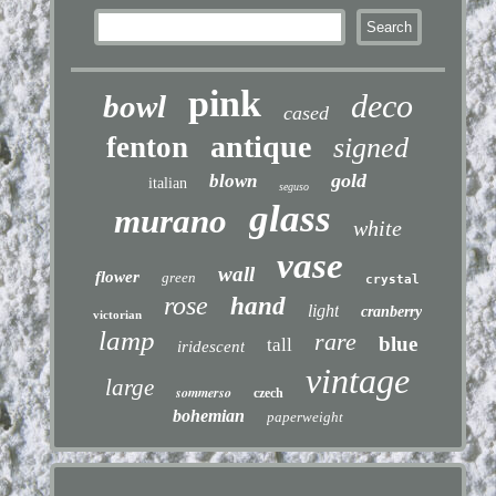
pink
deco
bowl
cased
antique
fenton
signed
gold
blown
italian
seguso
glass
murano
white
vase
wall
flower
green
crystal
rose
hand
light
cranberry
victorian
lamp
rare
blue
tall
iridescent
vintage
large
sommerso
czech
bohemian
paperweight