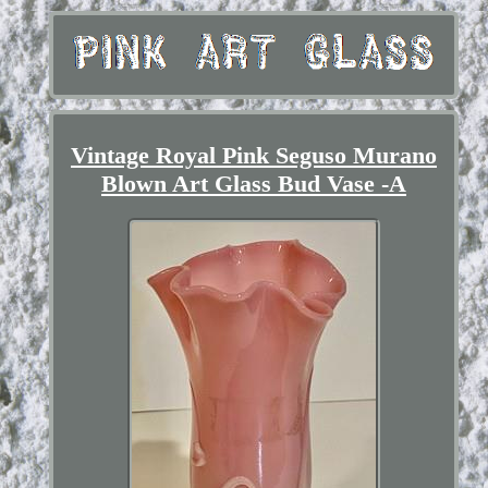
Vintage Royal Pink Seguso Murano
Blown Art Glass Bud Vase -A