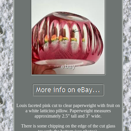
Louis faceted pink cut to clear paperweight with fruit on
a white latticino pillow. Paperweight measures
approximately 2.5" tall and 3" wide.
There is some chipping on the edge of the cut glass