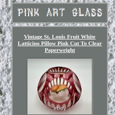
Vintage St. Louis Fruit White
Latticino Pillow Pink Cut To Clear
Paperweight