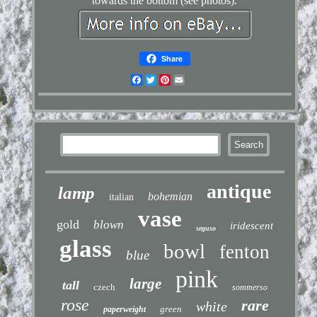
towards the bottom (see photos).
Share
Facebook
Twitter
Pinterest
Email
antique
lamp
bohemian
italian
vase
gold
blown
iridescent
seguso
glass
bowl
fenton
blue
pink
large
tall
czech
sommerso
rose
rare
white
green
paperweight