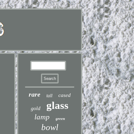
rare
cased
tall
glass
gold
lamp
green
bowl