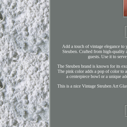
Add a touch of vintage elegance to y
Steuben. Crafted from high-quality ar
guests. Use it to serv
The Steuben brand is known for its exce
The pink color adds a pop of color to a
a centerpiece bowl or a unique addi
This is a nice Vintage Steuben Art Gla