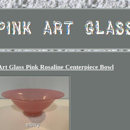
Art Glass Pink Rosaline Centerpiece Bowl