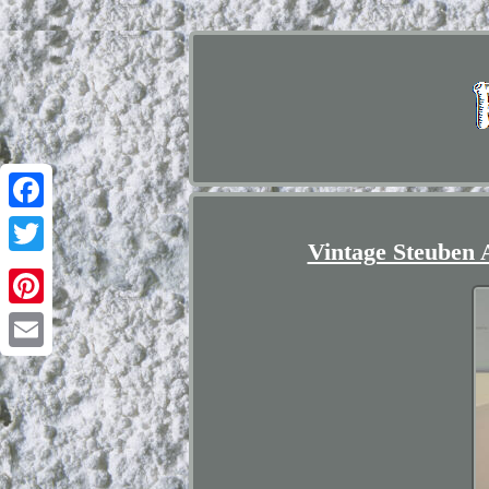
Facebook
Vintage Steuben 
Twitter
Pinterest
Email