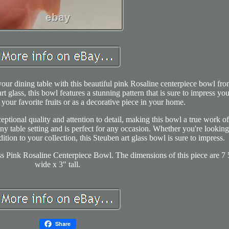
our dining table with this beautiful pink Rosaline centerpiece bowl fr
t glass, this bowl features a stunning pattern that is sure to impress you
e your favorite fruits or as a decorative piece in your home.
ptional quality and attention to detail, making this bowl a true work of 
ny table setting and is perfect for any occasion. Whether you're looking
tion to your collection, this Steuben art glass bowl is sure to impress.
ss Pink Rosaline Centerpiece Bowl. The dimensions of this piece are 7 
wide x 3" tall.
Share