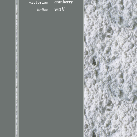
cranberry
victorian
wall
italian