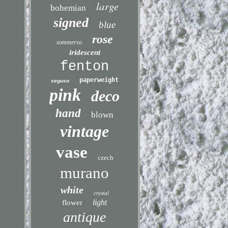
large
bohemian
signed
blue
rose
sommerso
iridescent
fenton
paperweight
seguso
pink
deco
hand
blown
vintage
vase
czech
murano
white
crystal
light
flower
antique