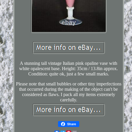
A stunning tall vintage Italian pink opaline vase with
white opalescent base. Height: 35cm / 13.8in approx.
Condition: quite ok, just a few small marks.
Please note that small bubbles or other tiny imperfections
that occurred during the making of the object can't be
considered as flaws. I pack all my items extremely
carefully.
Share