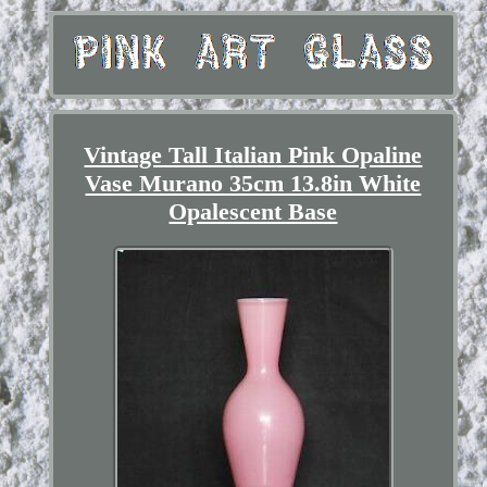
Vintage Tall Italian Pink Opaline
Vase Murano 35cm 13.8in White
Opalescent Base