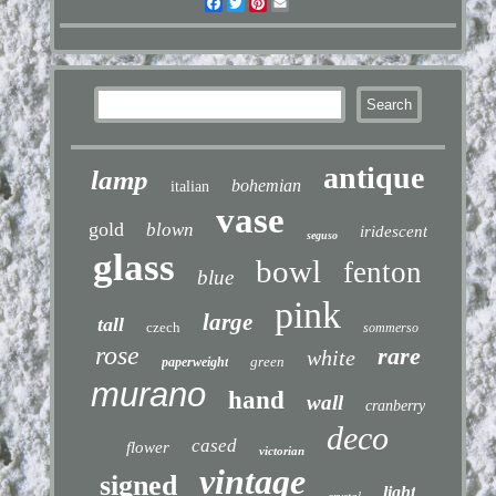
Facebook
Twitter
Pinterest
Email
antique
lamp
bohemian
italian
vase
gold
blown
iridescent
seguso
glass
bowl
fenton
blue
pink
large
tall
czech
sommerso
rose
rare
white
green
paperweight
murano
hand
wall
cranberry
deco
cased
flower
victorian
vintage
signed
light
crystal