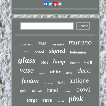
Facebook
Twitter
Pinterest
Email
murano
rose
iridescent
sommerso
signed
cased
tall
bohemian
glass
lamp
blue
wall
flower
vase
deco
white
green
seguso
antique
fenton
light
victorian
bowl
hand
gold
blown
italian
pink
rare
large
czech