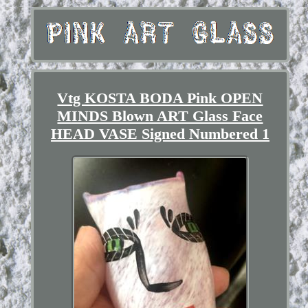
Vtg KOSTA BODA Pink OPEN
MINDS Blown ART Glass Face
HEAD VASE Signed Numbered 1