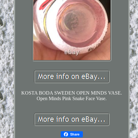
KOSTA BODA SWEDEN OPEN MINDS VASE.
Open Minds Pink Snake Face Vase.
Share